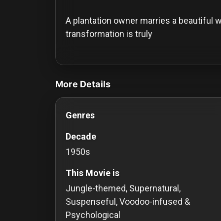
History
A plantation owner marries a beautiful w
Your
transformation is truly
Account
videos Classic Movies & Vintage Films t
Vault
More Details
Playlist
Genres
Decade
Explore
1950s
This Movie is
Blogs
Jungle-themed, Supernatural,
About
Suspenseful, Voodoo-infused &
Psychological
How