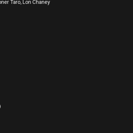
ner Taro, Lon Chaney
)