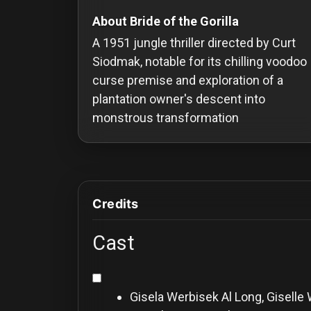
Redvilla
About Bride of the Gorilla
works
A 1951 jungle thriller directed by Curt
Siodmak, notable for its chilling voodoo
curse premise and exploration of a
plantation owner's descent into
monstrous transformation
Communities
For
Investors
Credits
For
Customers
Cast
For
Distributors
Gisela Werbisek
Al Long, Giselle