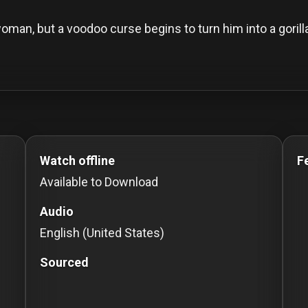
oman, but a voodoo curse begins to turn him into a gorill
o Stream movies Classic Movies: Silent, Noir, Horror & 
Watch offline
F
Available to Download
Audio
English (United States)
Sourced