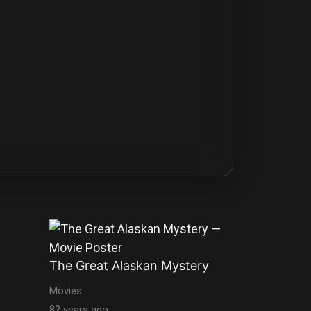
The Great Alaskan Mystery
Movies
82 years ago