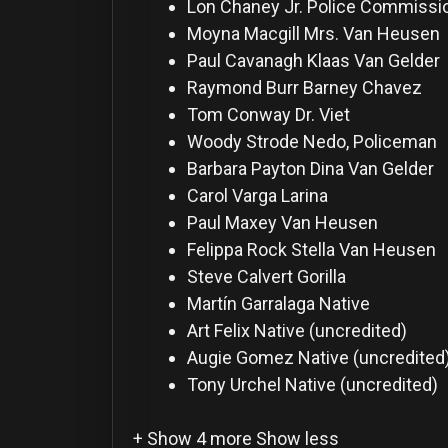
For
Lon Chaney Jr.
Police Commissio
Hackers
Moyna Macgill
Mrs. Van Heusen
Paul Cavanagh
Klaas Van Gelder
Raymond Burr
Barney Chavez
©
2026
Tom Conway
Dr. Viet
Redvilla
Inc
Woody Strode
Nedo, Policeman
Barbara Payton
Dina Van Gelder
Carol Varga
Larina
Paul Maxey
Van Heusen
Felippa Rock
Stella Van Heusen
Steve Calvert
Gorilla
Martín Garralaga
Native
Art Felix
Native (uncredited)
Augie Gomez
Native (uncredited
Tony Urchel
Native (uncredited)
+ Show 4 more
Show less