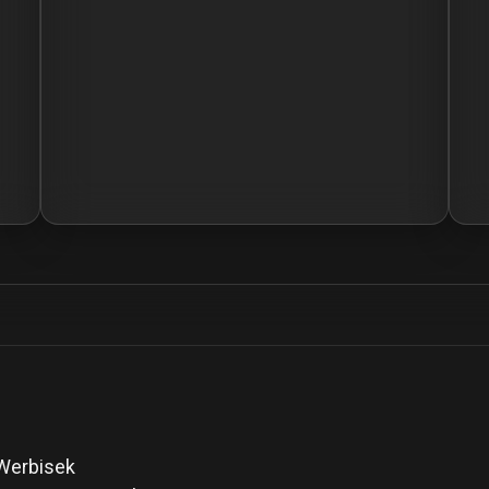
 Werbisek