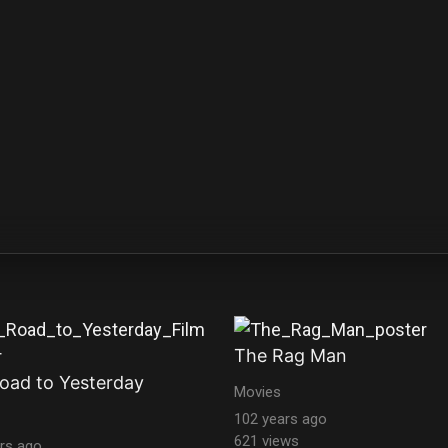
The Rag Man
oad to Yesterday
Movies
102 years ago
621 views
rs ago