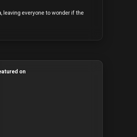
a, leaving everyone to wonder if the
Comedy Films
eatured on