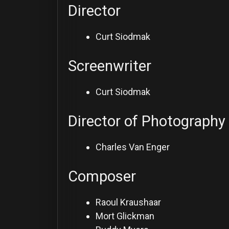
Director
Curt Siodmak
Screenwriter
Curt Siodmak
Director of Photography
Charles Van Enger
Composer
Raoul Kraushaar
Mort Glickman