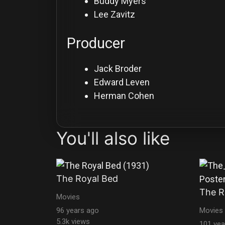
Buddy Myers
Lee Zavitz
Producer
Jack Broder
Edward Leven
Herman Cohen
You'll also like
The Royal Bed
The R
Movies
96 years ago
Movies
5.3k views
101 yea