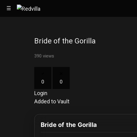
☰
Bride of the Gorilla
Home
390 views
Videos
Music
0
0
Images
Login
Other
Added to Vault
Bride of the Gorilla