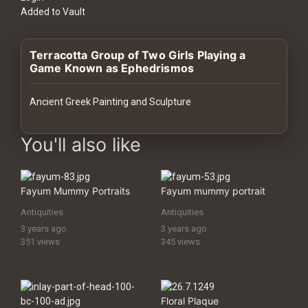
History
Added to Vault
Your
Terracotta Group of Two Girls Playing a
Account
Game Known as Ephedrismos
Vault
Ancient Greek Painting and Sculpture
Playlist
images Historical Art, Antiquities & Cultural Heritage Stock Image
You'll also like
Fayum Mummy Portraits
Fayum mummy portrait
Explore
Antiquities
Antiquities
3 years ago
3 years ago
Blogs
351 views
345 views
About
Floral Plaque
How