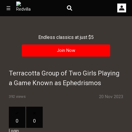
☰
Endless classics at just $5
Home
Join Now
Videos
Music
Terracotta Group of Two Girls Playing
Images
a Game Known as Ephedrismos
Other
20 Nov 2023
392 views
0
0
Login