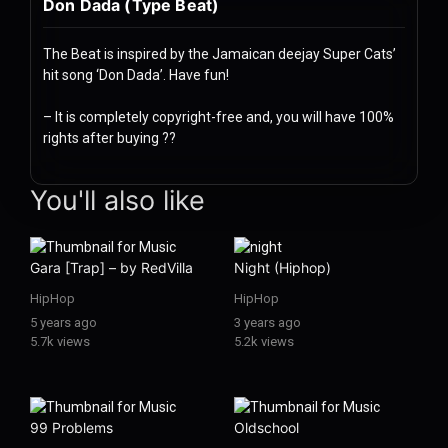
Don Dada (Type Beat)
History
Your
The Beat is inspired by the Jamaican deejay Super Cats’
hit song ‘Don Dada’. Have fun!
Account
– It is completely copyright-free and, you will have 100%
Vault
rights after buying
??
Playlist
music Stream & Download Music: Hits & Classics hip-hop-trap hi
You'll also like
Gara [Trap] – by RedVilla
Night (Hiphop)
Explore
HipHop
HipHop
5 years ago
3 years ago
5.7k views
5.2k views
Blogs
About
99 Problems
Oldschool
How