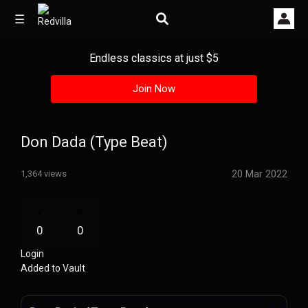
☰
Endless classics at just $5
Join Now
Home
Videos
Don Dada (Type Beat)
Music
20 Mar 2022
1,364 views
Images
Other
0
0
Login
Added to Vault