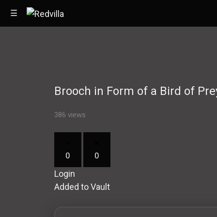
☰
Home
Brooch in Form of a Bird of Pre
Videos
Music
386 views
Images
0
0
Other
Login
Added to Vault