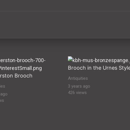
ural Heritage Stock Images ancient-antiquities ancient anti
Brooch in the Urnes Styl
rston Brooch
Antiquities
ies
3 years ago
426 views
 ago
ws