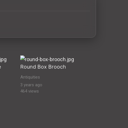
quities Ancient Antiquities & Artifacts Stock Images vikin
e
Round Box Brooch
Antiquities
3 years ago
464 views