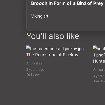
History
Brooch in Form of a Bird of Prey
Your
Viking art
Account
images Historical Art, Antiquities & Cult
Vault
You'll also like
Playlist
The Runestone at Fjuckby
Hunte
Antiquities
Explore
3 years ago
Antiquit
404 views
3 years
364 vie
Blogs
About
How