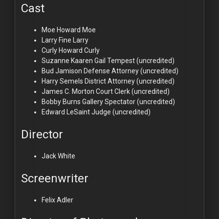
Cast
Moe Howard
Moe
Larry Fine
Larry
Curly Howard
Curly
Suzanne Kaaren
Gail Tempest (uncredited)
Bud Jamison
Defense Attorney (uncredited)
Harry Semels
District Attorney (uncredited)
James C. Morton
Court Clerk (uncredited)
Bobby Burns
Gallery Spectator (uncredited)
Edward LeSaint
Judge (uncredited)
Director
Jack White
Screenwriter
Felix Adler