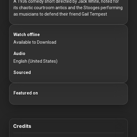
For
A 1936 comedy short directed by Jack White, noted for
its chaotic courtroom antics and the Stooges performing
Hackers
as musicians to defend their friend Gail Tempest
©
2026
Watch offline
Redvilla
Inc
Available to Download
Audio
English (United States)
Sourced
Featured on
Credits