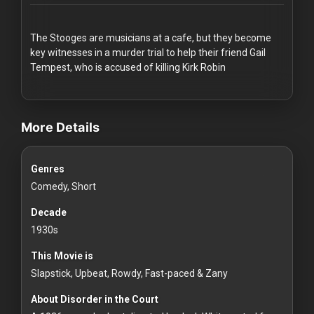
Redvilla
works
The Stooges are musicians at a cafe, but they become
key witnesses in a murder trial to help their friend Gail
Tempest, who is accused of killing Kirk Robin
videos Classic Movies & Vintage Films to Stream movies Classi
Communities
More Details
For
Genres
Investors
Comedy, Short
For
Decade
Customers
1930s
This Movie is
For
Slapstick, Upbeat, Rowdy, Fast-paced & Zany
Distributors
About Disorder in the Court