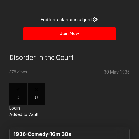
History
Your
Endless classics at just $5
Account
Join Now
Vault
Playlist
Disorder in the Court
30 May 1936
378 views
Explore
0
0
Login
Blogs
Added to Vault
About
1936
Comedy
16m 30s
How