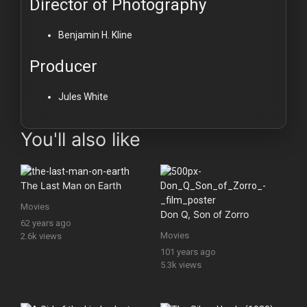
Director of Photography
Benjamin H. Kline
Producer
Jules White
You'll also like
The Last Man on Earth
Movies
Don Q, Son of Zorro
62 years ago
Movies
2.6k views
101 years ago
5.3k views