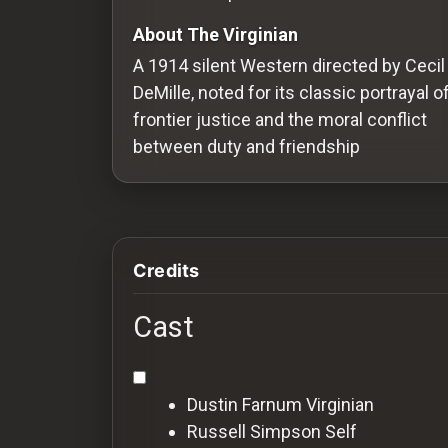
Redvilla
About The Virginian
works
A 1914 silent Western directed by Cecil
DeMille, noted for its classic portrayal o
frontier justice and the moral conflict
between duty and friendship
Communities
For
Investors
Credits
For
Cast
Customers
For
Dustin Farnum
Virginian
Distributors
Russell Simpson
Self