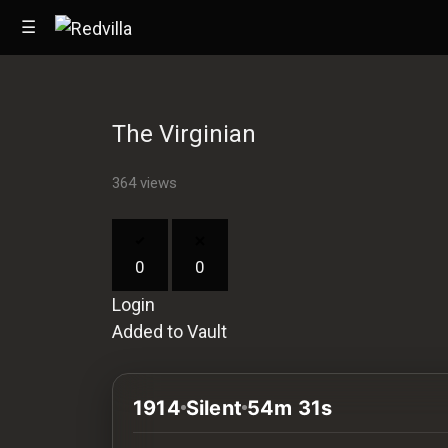
☰
The Virginian
Home
364 views
Videos
Music
0
0
Images
Login
Other
Added to Vault
1914
Silent
54m 31s