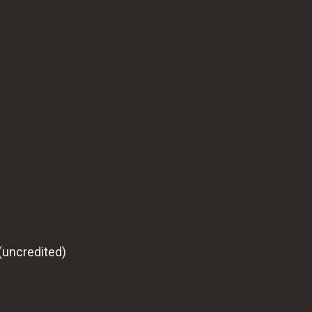
(uncredited)