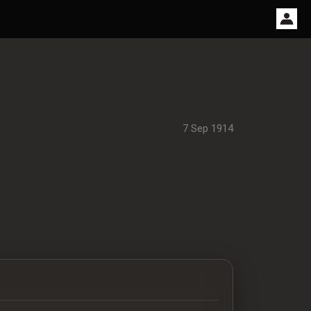
7 Sep 1914