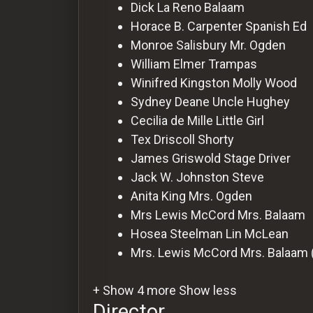
For
Dick La Reno
Balaam
Hackers
Horace B. Carpenter
Spanish Ed
Monroe Salisbury
Mr. Ogden
William Elmer
Trampas
©
2026
Winifred Kingston
Molly Wood
Redvilla
Inc
Sydney Deane
Uncle Hughey
Cecilia de Mille
Little Girl
Tex Driscoll
Shorty
James Griswold
Stage Driver
Jack W. Johnston
Steve
Anita King
Mrs. Ogden
Mrs Lewis McCord
Mrs. Balaam
Hosea Steelman
Lin McLean
Mrs. Lewis McCord
Mrs. Balaam 
+ Show 4 more
Show less
Director