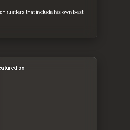
ch rustlers that include his own best
Comedy Films silent-movies silent movies Silent Movies
eatured on