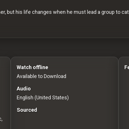
er, but his life changes when he must lead a group to cat
o Stream movies Classic Movies: Silent, Noir, Horror & 
Watch offline
F
Available to Download
Audio
English (United States)
Sourced
,