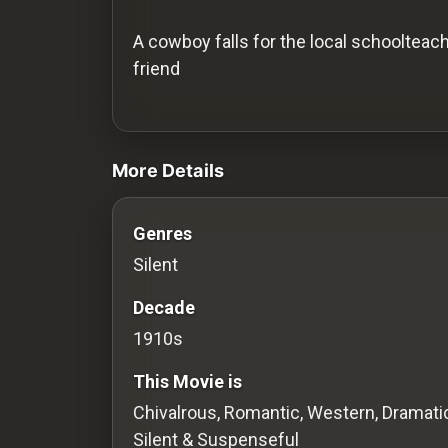
History
A cowboy falls for the local schoolteach
Your
friend
Account
videos Classic Movies & Vintage Films t
Vault
More Details
Playlist
Genres
Silent
Explore
Decade
1910s
Blogs
This Movie is
About
Chivalrous, Romantic, Western, Dramatic
Silent & Suspenseful
How