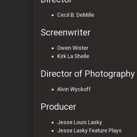
Cecil B. DeMille
Screenwriter
Owen Wister
Kirk La Shelle
Director of Photography
Alvin Wyckoff
Producer
Jesse Louis Lasky
Jesse Lasky Feature Plays