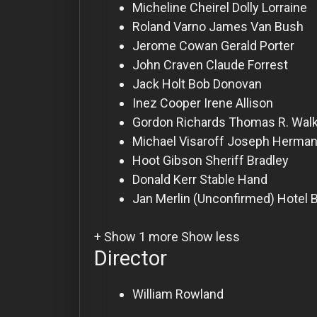
For
Micheline Cheirel
Dolly Lorraine
Hackers
Roland Varno
James Van Bush
Jerome Cowan
Gerald Porter
John Craven
Claude Forrest
©
2026
Jack Holt
Bob Donovan
Redvilla
Inc
Inez Cooper
Irene Allison
Gordon Richards
Thomas R. Wal
Michael Visaroff
Joseph Herman
Hoot Gibson
Sheriff Bradley
Donald Kerr
Stable Hand
Jan Merlin
(Unconfirmed) Hotel B
+ Show 1 more
Show less
Director
William Rowland