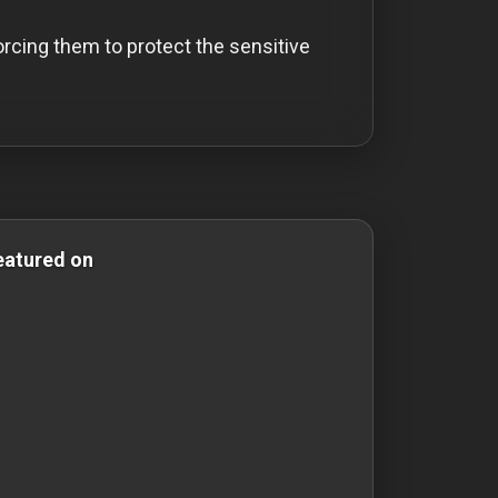
rcing them to protect the sensitive
omedy Films mystery-films mystery films thriller-movies t
eatured on