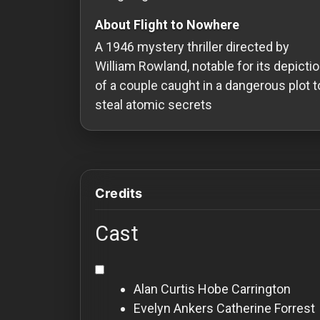
Redvilla
About Flight to Nowhere
works
A 1946 mystery thriller directed by
William Rowland, notable for its depicti
of a couple caught in a dangerous plot t
steal atomic secrets
Communities
For
Investors
Credits
For
Cast
Customers
For
Alan Curtis
Hobe Carrington
Distributors
Evelyn Ankers
Catherine Forrest