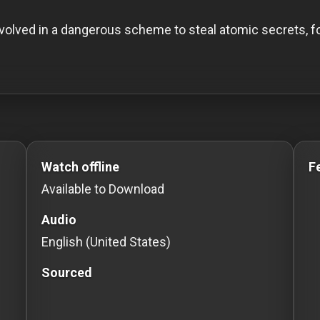
volved in a dangerous scheme to steal atomic secrets, fo
o Stream movies Classic Movies: Silent, Noir, Horror & C
Watch offline
F
Available to Download
Audio
English (United States)
Sourced