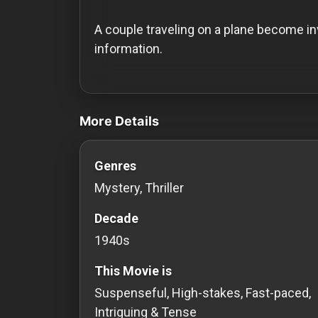
History
A couple traveling on a plane become in
Your
information.
Account
videos Classic Movies & Vintage Films t
Vault
More Details
Playlist
Genres
Mystery, Thriller
Explore
Decade
1940s
Blogs
This Movie is
About
Suspenseful, High-stakes, Fast-paced,
Intriguing & Tense
How