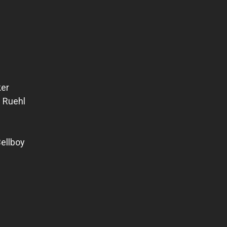
ker
 Ruehl
ellboy