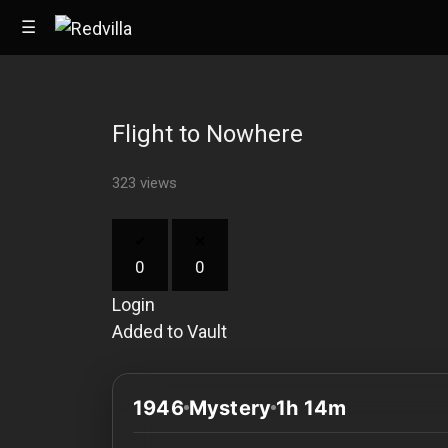
☰
Flight to Nowhere
Home
323 views
Videos
Music
0
0
Images
Login
Other
Added to Vault
1946
Mystery
1h 14m