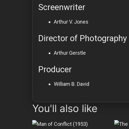
Screenwriter
Arthur V. Jones
Director of Photography
Arthur Gerstle
Producer
William B. David
You'll also like