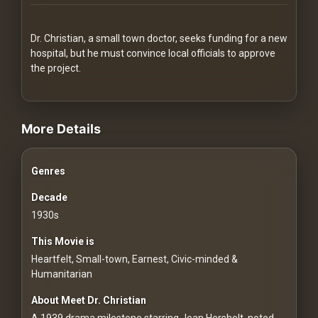
Redvilla
works
Dr. Christian, a small town doctor, seeks funding for a new
hospital, but he must convince local officials to approve
the project.
videos Classic Movies & Vintage Films to Stream movies Classic M
Communities
More Details
For
Genres
Investors
Decade
For
1930s
Customers
This Movie is
Heartfelt, Small-town, Earnest, Civic-minded &
For
Humanitarian
Distributors
About Meet Dr. Christian
A 1939 drama milestone starring Jean Hersholt, noted