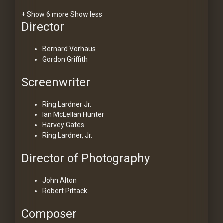
+ Show 6 more
Show less
Director
Bernard Vorhaus
Gordon Griffith
Screenwriter
Ring Lardner Jr.
Ian McLellan Hunter
Harvey Gates
Ring Lardner, Jr.
Director of Photography
John Alton
Robert Pittack
Composer