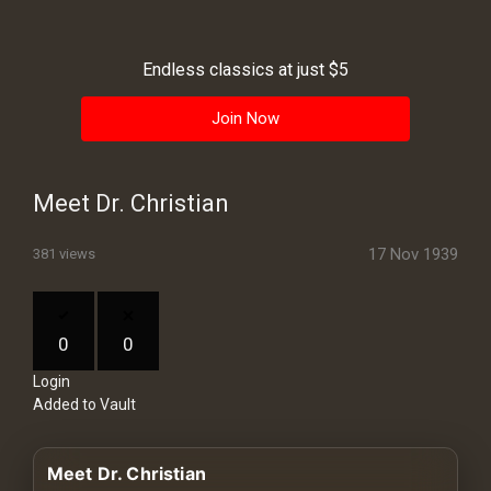
History
Your
Endless classics at just $5
Account
Join Now
Vault
Playlist
Meet Dr. Christian
17 Nov 1939
381 views
Explore
0
0
Login
Blogs
Added to Vault
About
Meet Dr. Christian
How