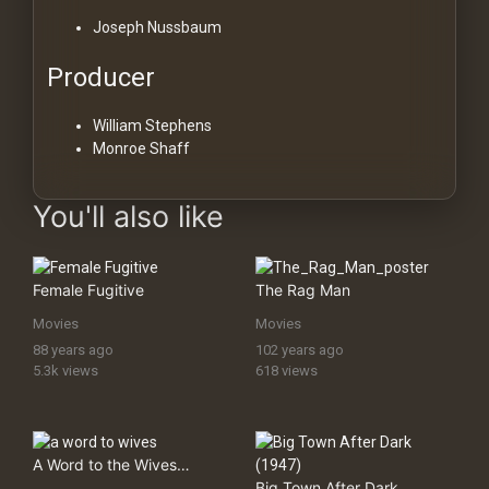
Joseph Nussbaum
Producer
William Stephens
Monroe Shaff
You'll also like
Female Fugitive
The Rag Man
Movies
Movies
88 years ago
102 years ago
5.3k views
618 views
A Word to the Wives…
Big Town After Dark