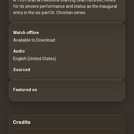
For
for its sincere performance and status as the inaugural
Hackers
entry in the six-part Dr. Christian series
©
2026
Watch offline
Redvilla
Inc
Available to Download
Audio
English (United States)
Sourced
Featured on
Credits