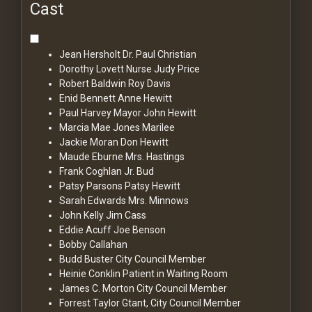
Cast
Jean Hersholt
Dr. Paul Christian
Dorothy Lovett
Nurse Judy Price
Robert Baldwin
Roy Davis
Enid Bennett
Anne Hewitt
Paul Harvey
Mayor John Hewitt
Marcia Mae Jones
Marilee
Jackie Moran
Don Hewitt
Maude Eburne
Mrs. Hastings
Frank Coghlan Jr.
Bud
Patsy Parsons
Patsy Hewitt
Sarah Edwards
Mrs. Minnows
John Kelly
Jim Cass
Eddie Acuff
Joe Benson
Bobby Callahan
Budd Buster
City Council Member
Heinie Conklin
Patient in Waiting Room
James C. Morton
City Council Member
Forrest Taylor
Gtant, City Council Member