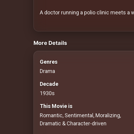
History
A doctor running a polio clinic meets a
Your
Account
videos Classic Movies & Vintage Films
Vault
More Details
Playlist
Genres
Drama
Decade
Explore
1930s
Blogs
This Movie is
Romantic, Sentimental, Moralizing,
About
Dramatic & Character-driven
How