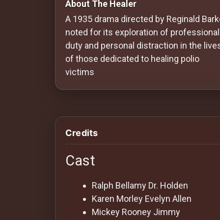
About The Healer
Redvilla
A 1935 drama directed by Reginald Barke
works
noted for its exploration of professional
duty and personal distraction in the live
of those dedicated to healing polio
victims
Communities
For
Investors
Credits
For
Cast
Customers
Ralph Bellamy
Dr. Holden
For
Karen Morley
Evelyn Allen
Distributors
Mickey Rooney
Jimmy