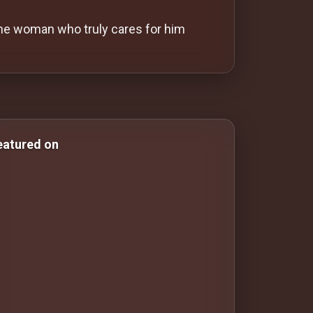
the woman who truly cares for him
 & Comedy Films drama-movies drama movies Drama Movies
eatured on