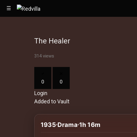
☰
The Healer
Home
314 views
Videos
Music
0
0
Images
Login
Other
Added to Vault
1935
Drama
1h 16m