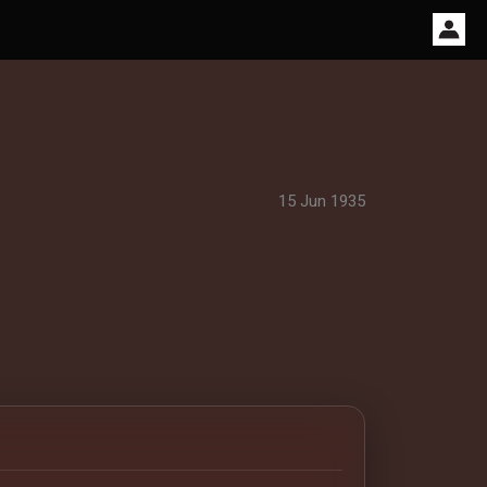
15 Jun 1935