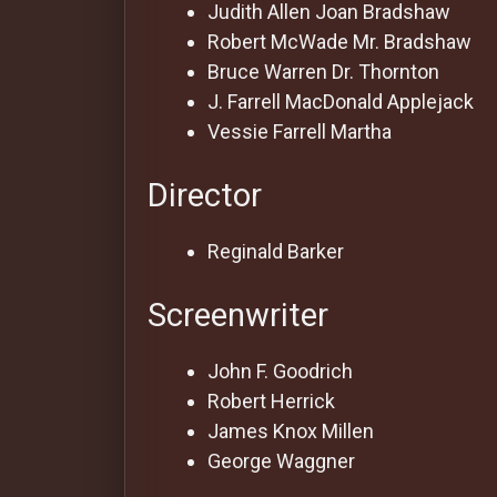
For
Judith Allen
Joan Bradshaw
Hackers
Robert McWade
Mr. Bradshaw
Bruce Warren
Dr. Thornton
J. Farrell MacDonald
Applejack
©
2026
Vessie Farrell
Martha
Redvilla
Inc
Director
Reginald Barker
Screenwriter
John F. Goodrich
Robert Herrick
James Knox Millen
George Waggner