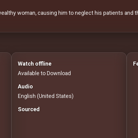
 wealthy woman, causing him to neglect his patients and 
 to Stream movies Classic Movies: Silent, Noir, Horror
Watch offline
F
Available to Download
Audio
English (United States)
Sourced