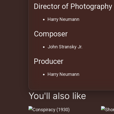
Director of Photography
Harry Neumann
Composer
John Stransky Jr.
Producer
Harry Neumann
You'll also like