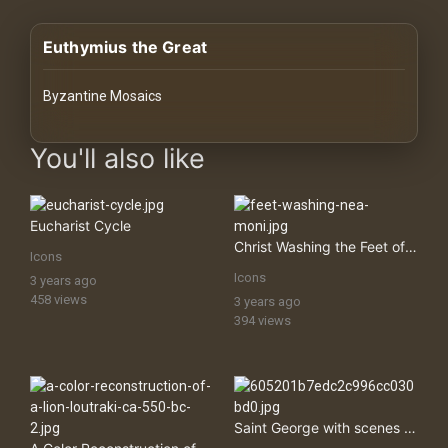
History
Euthymius the Great
Your
Account
Byzantine Mosaics
Vault
images Historical Art, Antiquities & Cultural Heritage Stock Im
You'll also like
Playlist
Eucharist Cycle
Christ Washing the Feet of Saint Peter
Icons
Icons
3 years ago
Explore
458 views
3 years ago
394 views
Blogs
About
Saint George with scenes from his life
How