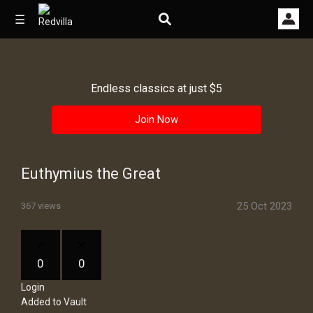
☰
Endless classics at just $5
Home
Join Now
Videos
Music
Euthymius the Great
Images
25 Oct 2023
367 views
Other
0
0
Login
Added to Vault