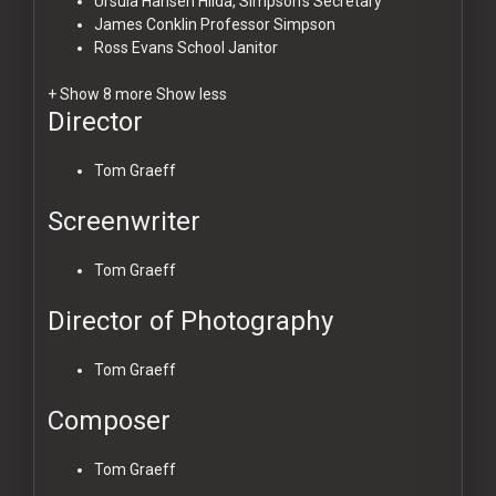
Ursula Hansen
Hilda, Simpson's Secretary
James Conklin
Professor Simpson
Ross Evans
School Janitor
+ Show 8 more
Show less
Director
Tom Graeff
Screenwriter
Tom Graeff
Director of Photography
Tom Graeff
Composer
Tom Graeff