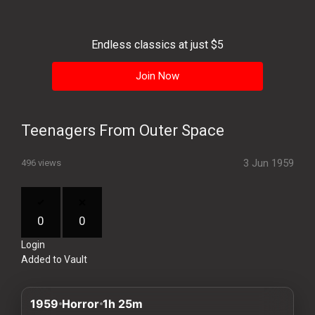
History
Your
Endless classics at just $5
Account
Join Now
Vault
Playlist
Teenagers From Outer Space
3 Jun 1959
496 views
Explore
0
0
Login
Blogs
Added to Vault
About
1959
Horror
1h 25m
How