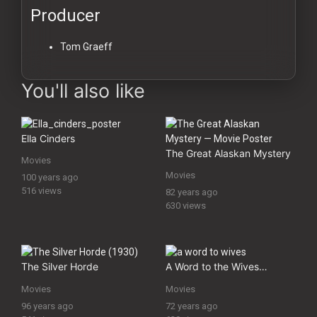
Producer
Tom Graeff
You'll also like
Ella Cinders
The Great Alaskan Mystery
Movies
Movies
100 years ago
516 views
82 years ago
630 views
The Silver Horde
A Word to the Wives…
Movies
Movies
96 years ago
72 years ago