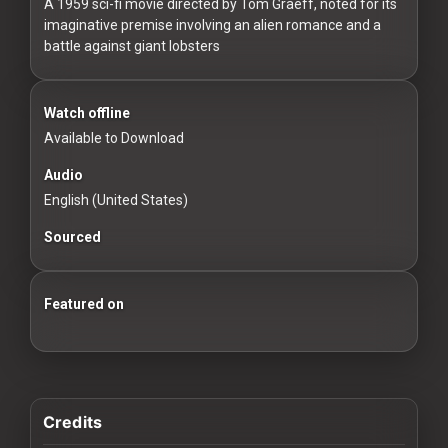
For
A 1959 sci-fi movie directed by Tom Graeff, noted for its
imaginative premise involving an alien romance and a
Hackers
battle against giant lobsters
©
2026
Watch offline
Redvilla
Inc
Available to Download
Audio
English (United States)
Sourced
Featured on
100 Classic Films You Can Watch Legally
Credits