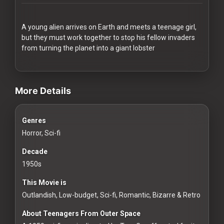
Redvilla
works
A young alien arrives on Earth and meets a teenage girl,
but they must work together to stop his fellow invaders
from turning the planet into a giant lobster
videos Classic Movies & Vintage Films to Stream movies Classic Mov
Communities
More Details
For
Genres
Investors
Horror, Sci-fi
For
Decade
Customers
1950s
This Movie is
For
Outlandish, Low-budget, Sci-fi, Romantic, Bizarre & Retro
Distributors
About Teenagers From Outer Space