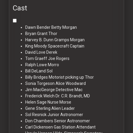
Cast
Dawn Bender
Betty Morgan
Bryan Grant
Thor
Harvey B. Dunn
Gramps Morgan
King Moody
Spacecraft Captain
David Love
Derek
Tom Graeff
Joe Rogers
Ralph Lowe
Morro
Bill DeLand
Sol
Billy Bridges
Motorist picking up Thor
Sonia Torgeson
Alice Woodward
Jim MacGeorge
Detective Mac
Frederick Welch
Dr. C.R. Brandt, MD
Helen Sage
Nurse Morse
Gene Sterling
Alien Leader
Sol Resnick
Junior Astronomer
Don Chambers
Senior Astronomer
Carl Dickensen
Gas Station Attendant