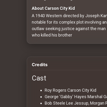
Redvilla
About Carson City Kid
works
A 1940 Western directed by Joseph Kan
notable for its complex plot involving an
outlaw seeking justice against the man
who killed his brother
Communities
For
Investors
Credits
For
Cast
Customers
Roy Rogers
Carson City Kid
For
George 'Gabby' Hayes
Marshal G
Distributors
Bob Steele
Lee Jessup, Morgan 