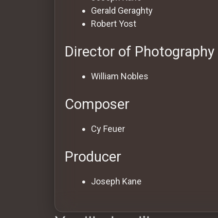
Gerald Geraghty
Robert Yost
Director of Photography
William Nobles
Composer
Cy Feuer
Producer
Joseph Kane