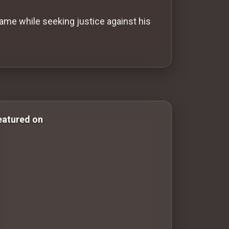
ame while seeking justice against his
r & Comedy Films romance-movies romance movies wester
eatured on
100 Classic Films You Can Watch Legally