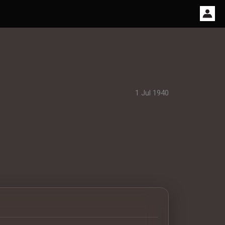
1 Jul 1940