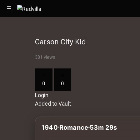
☰
Carson City Kid
Home
381 views
Videos
Music
0
0
Images
Login
Other
Added to Vault
1940
Romance
53m 29s