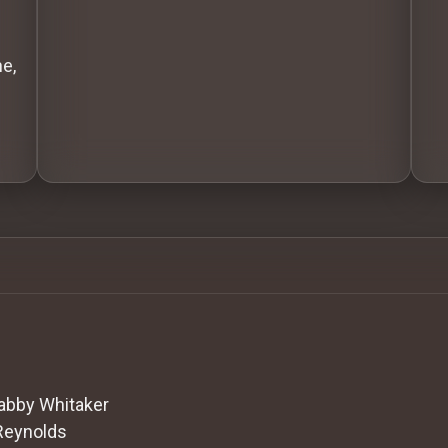
e,
abby Whitaker
Reynolds