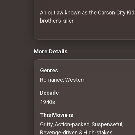
History
An outlaw known as the Carson City Kid 
Your
brother’s killer
Account
videos Classic Movies & Vintage Films
Vault
More Details
Playlist
Genres
Romance, Western
Explore
Decade
1940s
Blogs
This Movie is
About
Gritty, Action-packed, Suspenseful,
Revenge-driven & High-stakes
How