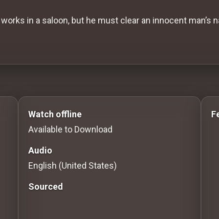
works in a saloon, but he must clear an innocent man’s n
 to Stream movies Classic Movies: Silent, Noir, Horro
Watch offline
F
Available to Download
Audio
English (United States)
Sourced