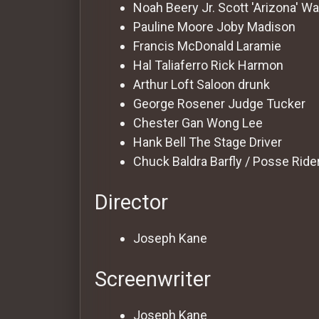
For
Noah Beery Jr.
Scott 'Arizona' W
Hackers
Pauline Moore
Joby Madison
Francis McDonald
Laramie
Hal Taliaferro
Rick Harmon
©
2026
Arthur Loft
Saloon drunk
Redvilla
Inc
George Rosener
Judge Tucker
Chester Gan
Wong Lee
Hank Bell
The Stage Driver
Chuck Baldra
Barfly / Posse Ride
Director
Joseph Kane
Screenwriter
Joseph Kane