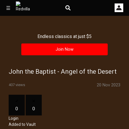
☰
Endless classics at just $5
Home
Join Now
Videos
Music
John the Baptist - Angel of the Desert
Images
20 Nov 2023
407 views
Other
0
0
Login
Added to Vault