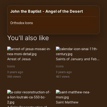
History
John the Baptist - Angel of the Desert
Your
Account
Orthodox Icons
Vault
images Historical Art, Antiquities & Cultural Heritage Stock Im
You'll also like
Playlist
Arrest of Jesus
Saints of January and February feasts from a calendar icon (one of four)
Icons
Icons
Explore
3 years ago
3 years ago
366 views
461 views
Blogs
About
Saint Matthew
How