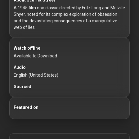
For
A 1945 film noir classic directed by Fritz Lang and Melville
Hackers
Shyer, noted for its complex exploration of obsession
and the devastating consequences of a manipulative
©
web of lies
2026
Redvilla
Inc
Watch offline
Available to Download
Audio
English (United States)
Sourced
Featured on