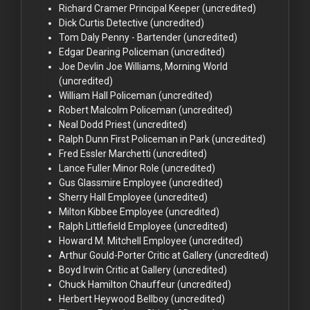
Richard Cramer
Principal Keeper (uncredited)
Dick Curtis
Detective (uncredited)
Tom Daly
Penny - Bartender (uncredited)
Edgar Dearing
Policeman (uncredited)
Joe Devlin
Joe Williams, Morning World
(uncredited)
William Hall
Policeman (uncredited)
Robert Malcolm
Policeman (uncredited)
Neal Dodd
Priest (uncredited)
Ralph Dunn
First Policeman in Park (uncredited)
Fred Essler
Marchetti (uncredited)
Lance Fuller
Minor Role (uncredited)
Gus Glassmire
Employee (uncredited)
Sherry Hall
Employee (uncredited)
Milton Kibbee
Employee (uncredited)
Ralph Littlefield
Employee (uncredited)
Howard M. Mitchell
Employee (uncredited)
Arthur Gould-Porter
Critic at Gallery (uncredited)
Boyd Irwin
Critic at Gallery (uncredited)
Chuck Hamilton
Chauffeur (uncredited)
Herbert Heywood
Bellboy (uncredited)