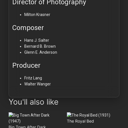
Director of Photography
Milton Krasner
Composer
Hans J. Salter
Bernard B. Brown
Glenn E. Anderson
Producer
Fritz Lang
Walter Wanger
You'll also like
The Royal Bed
Big Town After Dark