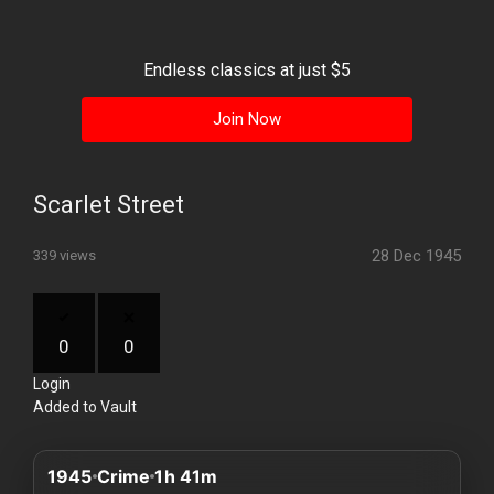
History
Your
Endless classics at just $5
Account
Join Now
Vault
Playlist
Scarlet Street
28 Dec 1945
339 views
Explore
0
0
Login
Blogs
Added to Vault
About
1945
Crime
1h 41m
How