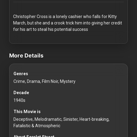
Redvilla
works
Christopher Cross is a lonely cashier who falls for Kitty
March, but she and a crook trick him into giving her credit
for his art to steal his potential success
videos Classic Movies & Vintage Films to Stream movies Classic
Communities
More Details
For
Genres
Investors
Crime, Drama, Film Noir, Mystery
For
Decade
Customers
1940s
This Movie is
For
Deceptive, Melodramatic, Sinister, Heart-breaking,
Distributors
Fatalistic & Atmospheric
About Scarlet Street