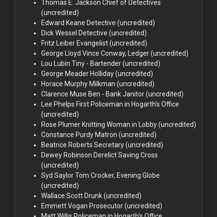
Thomas E. Jackson
Chief of Detectives
(uncredited)
Edward Keane
Detective (uncredited)
Dick Wessel
Detective (uncredited)
Fritz Leiber
Evangelist (uncredited)
George Lloyd
Vince Conway, Ledger (uncredited)
Lou Lubin
Tiny - Bartender (uncredited)
George Meader
Holliday (uncredited)
Horace Murphy
Milkman (uncredited)
Clarence Muse
Ben - Bank Janitor (uncredited)
Lee Phelps
First Policeman in Hogarth's Office
(uncredited)
Rose Plumer
Knitting Woman in Lobby (uncredited)
Constance Purdy
Matron (uncredited)
Beatrice Roberts
Secretary (uncredited)
Dewey Robinson
Derelict Saving Cross
(uncredited)
Syd Saylor
Tom Crocker, Evening Globe
(uncredited)
Wallace Scott
Drunk (uncredited)
Emmett Vogan
Prosecutor (uncredited)
Matt Willis
Policeman in Hogarth's Office