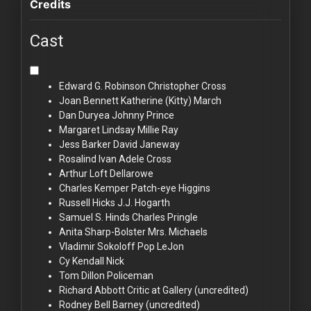
Credits
Cast
Edward G. Robinson
Christopher Cross
Joan Bennett
Katherine (Kitty) March
Dan Duryea
Johnny Prince
Margaret Lindsay
Millie Ray
Jess Barker
David Janeway
Rosalind Ivan
Adele Cross
Arthur Loft
Dellarowe
Charles Kemper
Patch-eye Higgins
Russell Hicks
J.J. Hogarth
Samuel S. Hinds
Charles Pringle
Anita Sharp-Bolster
Mrs. Michaels
Vladimir Sokoloff
Pop LeJon
Cy Kendall
Nick
Tom Dillon
Policeman
Richard Abbott
Critic at Gallery (uncredited)
Rodney Bell
Barney (uncredited)