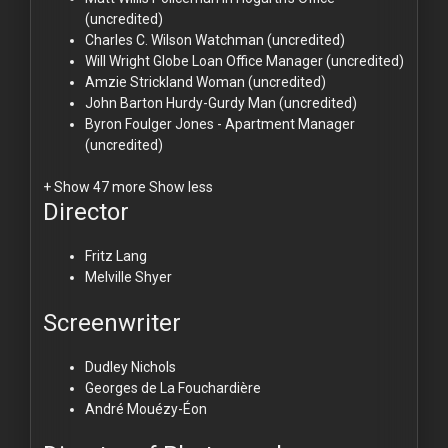
(uncredited)
Charles C. Wilson
Watchman (uncredited)
Will Wright
Globe Loan Office Manager (uncredited)
Amzie Strickland
Woman (uncredited)
John Barton
Hurdy-Gurdy Man (uncredited)
Byron Foulger
Jones - Apartment Manager
(uncredited)
+ Show 47 more
Show less
Director
Fritz Lang
Melville Shyer
Screenwriter
Dudley Nichols
Georges de La Fouchardière
André Mouézy-Éon