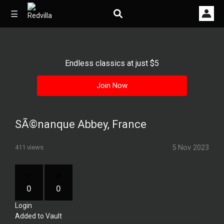
☰
Endless classics at just $5
Home
Join Now
Videos
Music
SÃ©nanque Abbey, France
Images
5 Nov 2023
411 views
Other
0
0
Login
Added to Vault