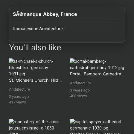
History
SÃ©nanque Abbey, France
Your
Account
Romanesque Architecture
Vault
images Historical Art, Antiquities & Cultural Heritage Stock Im
You'll also like
Playlist
Portal, Bamberg Cathedral, Germany
St. Michael’s Church, Hildesheim, Germany
Architecture
Explore
Architecture
3 years ago
400 views
3 years ago
417 views
Blogs
About
How