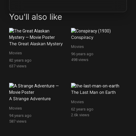
You'll also like
Conspiracy
The Great Alaskan Mystery
Movies
Movies
96 years ago
498 views
82 years ago
637 views
The Last Man on Earth
A Strange Adventure
Movies
Movies
62 years ago
2.6k views
94 years ago
587 views