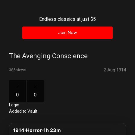
History
Your
Endless classics at just $5
Account
Join Now
Vault
Playlist
The Avenging Conscience
2 Aug 1914
385 views
Explore
0
0
Login
Blogs
Added to Vault
About
1914
Horror
1h 23m
How