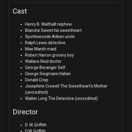
Cast
Henry B. Walthall
nephew
Blanche Sweet
his sweetheart
Spottiswoode Aitken
uncle
Ralph Lewis
detective
Mae Marsh
maid
Robert Harron
grocery boy
Wallace Reid
doctor
George Beranger
Self
George Siegmann
Italian
Donald Crisp
Josephine Crowell
The Sweetheart's Mother
(uncredited)
Walter Long
The Detective (uncredited)
Director
D. W. Griffith
D.W. Griffith