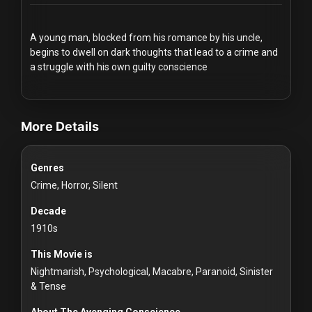
Redvilla
works
A young man, blocked from his romance by his uncle,
begins to dwell on dark thoughts that lead to a crime and
a struggle with his own guilty conscience
videos Classic Movies & Vintage Films to Stream movies Classic M
Communities
More Details
For
Genres
Investors
Crime, Horror, Silent
For
Decade
Customers
1910s
This Movie is
For
Nightmarish, Psychological, Macabre, Paranoid, Sinister
Distributors
& Tense
About The Avenging Conscience