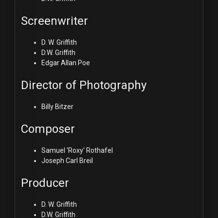
Screenwriter
D. W. Griffith
D.W. Griffith
Edgar Allan Poe
Director of Photography
Billy Bitzer
Composer
Samuel 'Roxy' Rothafel
Joseph Carl Breil
Producer
D. W. Griffith
D.W. Griffith