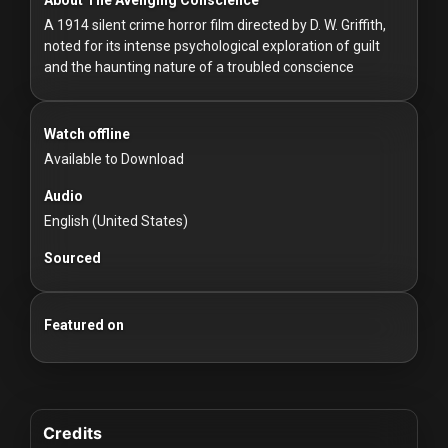
For
A 1914 silent crime horror film directed by D. W. Griffith,
Hackers
noted for its intense psychological exploration of guilt
and the haunting nature of a troubled conscience
©
2026
Redvilla
Inc
Watch offline
Available to Download
Audio
English (United States)
Sourced
Featured on
Credits