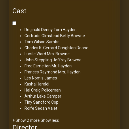
Cast
Reginald Denny
Tom Hayden
Gertrude Olmstead
Betty Browne
Tom Wilson
Sambo
Charles K. Gerrard
Creighton Deane
Lucille Ward
Mrs. Browne
John Steppling
Jeffrey Browne
Fred Esmelton
Mr. Hayden
Frances Raymond
Mrs. Hayden
Leo Nomis
James
Kasha Haroldi
Hal Craig
Policeman
Arthur Lake
Camper
Tiny Sandford
Cop
Rolfe Sedan
Valet
+ Show 2 more
Show less
Director