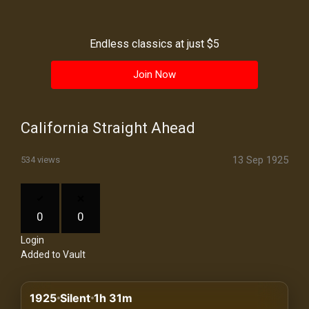
History
Your
Endless classics at just $5
Account
Join Now
Vault
Playlist
California Straight Ahead
13 Sep 1925
534 views
Explore
0
0
Login
Blogs
Added to Vault
About
1925
Silent
1h 31m
How