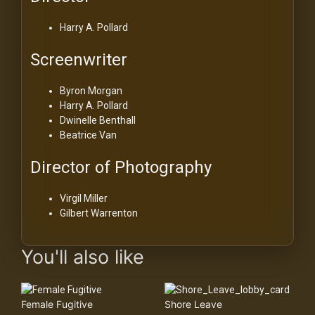
Harry A. Pollard
Screenwriter
Byron Morgan
Harry A. Pollard
Dwinelle Benthall
Beatrice Van
Director of Photography
Virgil Miller
Gilbert Warrenton
You'll also like
Female Fugitive
Shore Leave