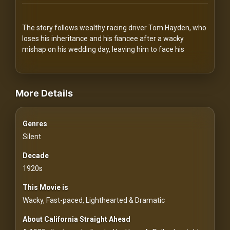
Redvilla
works
The story follows wealthy racing driver Tom Hayden, who
loses his inheritance and his fiancee after a wacky
mishap on his wedding day, leaving him to face his
videos Classic Movies & Vintage Films to Stream movies Classic M
Communities
More Details
For
Genres
Investors
Silent
For
Decade
Customers
1920s
This Movie is
For
Wacky, Fast-paced, Lighthearted & Dramatic
Distributors
About California Straight Ahead