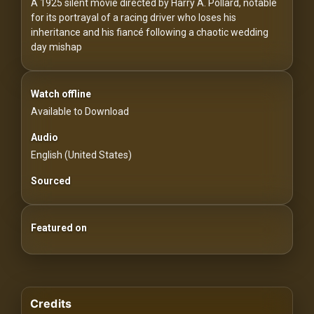
For
A 1925 silent movie directed by Harry A. Pollard, notable
for its portrayal of a racing driver who loses his
Hackers
inheritance and his fiancé following a chaotic wedding
day mishap
©
2026
Redvilla
Inc
Watch offline
Available to Download
Audio
English (United States)
Sourced
Featured on
Credits