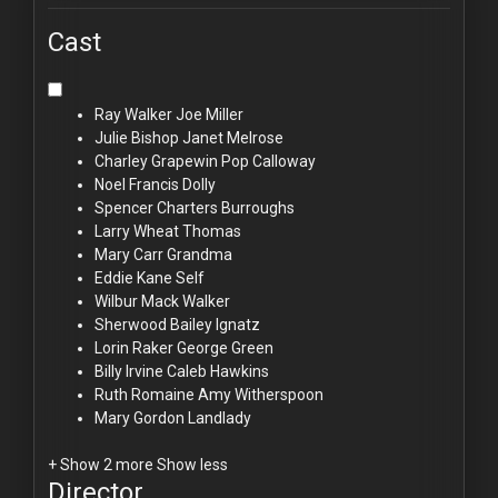
Cast
Ray Walker
Joe Miller
Julie Bishop
Janet Melrose
Charley Grapewin
Pop Calloway
Noel Francis
Dolly
Spencer Charters
Burroughs
Larry Wheat
Thomas
Mary Carr
Grandma
Eddie Kane
Self
Wilbur Mack
Walker
Sherwood Bailey
Ignatz
Lorin Raker
George Green
Billy Irvine
Caleb Hawkins
Ruth Romaine
Amy Witherspoon
Mary Gordon
Landlady
+ Show 2 more
Show less
Director