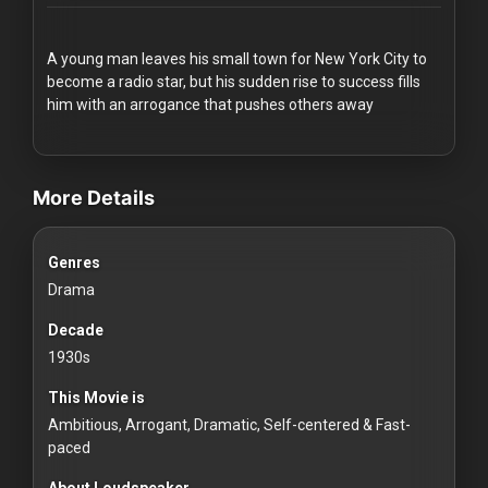
Redvilla
works
A young man leaves his small town for New York City to
become a radio star, but his sudden rise to success fills
him with an arrogance that pushes others away
videos Classic Movies & Vintage Films to Stream movies Classi
Communities
More Details
For
Genres
Investors
Drama
For
Decade
Customers
1930s
This Movie is
For
Ambitious, Arrogant, Dramatic, Self-centered & Fast-
Distributors
paced
About Loudspeaker