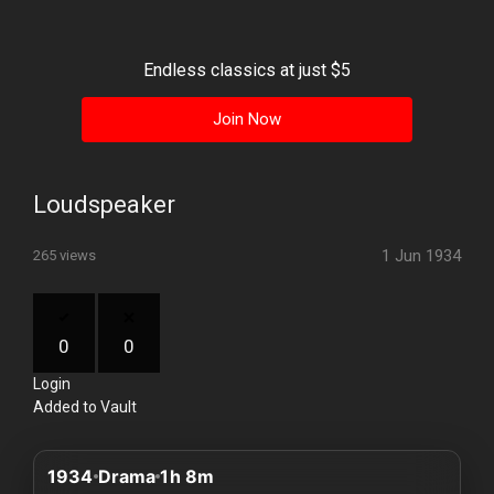
History
Your
Endless classics at just $5
Account
Join Now
Vault
Playlist
Loudspeaker
1 Jun 1934
265 views
Explore
0
0
Login
Blogs
Added to Vault
About
1934
Drama
1h 8m
How