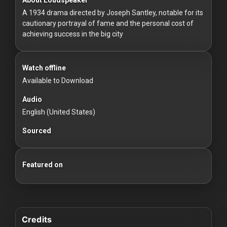
For
A 1934 drama directed by Joseph Santley, notable for its
Hackers
cautionary portrayal of fame and the personal cost of
achieving success in the big city
©
2026
Redvilla
Inc
Watch offline
Available to Download
Audio
English (United States)
Sourced
Featured on
Credits