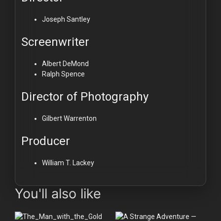
Joseph Santley
Screenwriter
Albert DeMond
Ralph Spence
Director of Photography
Gilbert Warrenton
Producer
William T. Lackey
You'll also like