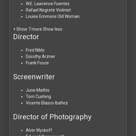
W.E. Lawrence
Fuentes
Rafael Negrete
Violinist
Louise Emmons
Old Woman
+ Show 7 more
Show less
Director
Fred Niblo
Dorothy Arzner
Frank Fouce
Screenwriter
June Mathis
Tom Cushing
Vicente Blasco Ibáñez
Director of Photography
Alvin Wyckoff