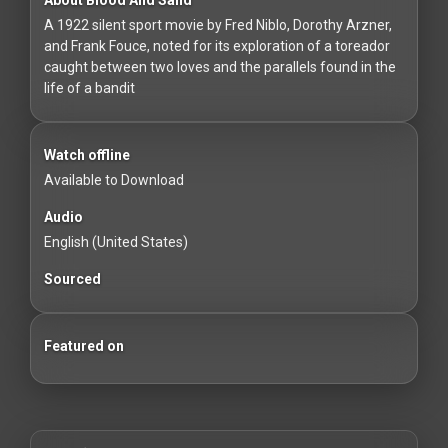
For
A 1922 silent sport movie by Fred Niblo, Dorothy Arzner,
Hackers
and Frank Fouce, noted for its exploration of a toreador
caught between two loves and the parallels found in the
©
life of a bandit
2026
Redvilla
Inc
Watch offline
Available to Download
Audio
English (United States)
Sourced
Featured on