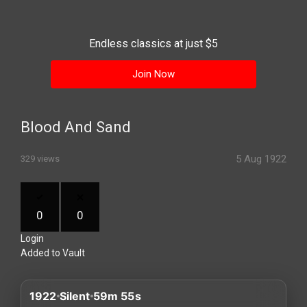
History
Your
Endless classics at just $5
Account
Join Now
Vault
Playlist
Blood And Sand
5 Aug 1922
329 views
Explore
0
0
Login
Blogs
Added to Vault
About
1922
Silent
59m 55s
How