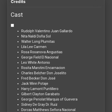
Credits
Cast
Rudolph Valentino
Juan Gallardo
Nita Naldi
Doña Sol
Walter Long
Plumitas
Lila Lee
Carmen
Rosa Rosanova
Angustias
George Field
El Nacional
Leo White
Antonio
Rosita Marstini
Encarnacion
Charles Belcher
Don Joselito
Fred Becker
Don José
Jack Winn
Potaje
Harry Lamont
Puntillero
Gilbert Clayton
Garabato
George Periolat
Marquis of Guevera
Sidney De Gray
Dr. Ruiz
Dorcas Matthews
Señora Nacional