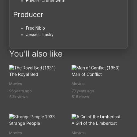
Edward Cronenweth
Producer
Fred Niblo
Jesse L. Lasky
You'll also like
The Royal Bed
Man of Conflict
Movies
Movies
96 years ago
73 years ago
5.3k views
518 views
Strange People
A Girl of the Limberlost
Movies
Movies