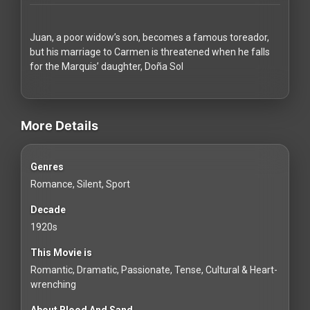
Redvilla
works
Juan, a poor widow’s son, becomes a famous toreador,
but his marriage to Carmen is threatened when he falls
for the Marquis’ daughter, Doña Sol
videos Classic Movies & Vintage Films to Stream movies Classi
Communities
More Details
For
Genres
Investors
Romance, Silent, Sport
For
Decade
Customers
1920s
This Movie is
For
Romantic, Dramatic, Passionate, Tense, Cultural & Heart-
Distributors
wrenching
About Blood And Sand