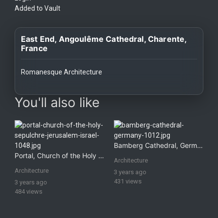
History
Added to Vault
Your
East End, Angoulême Cathedral, Charente,
Account
France
Vault
Romanesque Architecture
Playlist
images Historical Art, Antiquities & Cultural Heritage Stock Im
You'll also like
Explore
Bamberg Cathedral, Germany
Portal, Church of the Holy Sepulchre, Jerusalem, Israel
Architecture
Blogs
Architecture
3 years ago
431 views
3 years ago
484 views
About
How