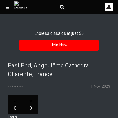
☰
Endless classics at just $5
Home
Join Now
Videos
Music
East End, Angoulême Cathedral,
Images
Charente, France
Other
1 Nov 2023
442 views
0
0
Login