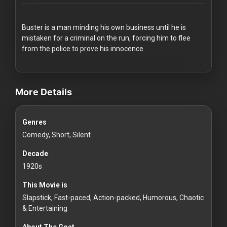
Redvilla
works
Buster is a man minding his own business until he is
mistaken for a criminal on the run, forcing him to flee
from the police to prove his innocence
videos Classic Movies & Vintage Films to Stream movies Classi
Communities
More Details
For
Genres
Investors
Comedy, Short, Silent
For
Decade
Customers
1920s
This Movie is
For
Slapstick, Fast-paced, Action-packed, Humorous, Chaotic
Distributors
& Entertaining
About The Goat