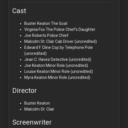
Cast
Buster Keaton
The Goat
Virginia Fox
The Police Chief's Daughter
Joe Roberts
Police Chief
Malcolm St. Clair
Cab Driver (uncredited)
Edward F. Cline
Cop by Telephone Pole
(uncredited)
Jean C. Havez
Detective (uncredited)
Joe Keaton
Minor Role (uncredited)
Louise Keaton
Minor Role (uncredited)
Myra Keaton
Minor Role (uncredited)
Director
Buster Keaton
Malcolm St. Clair
Screenwriter