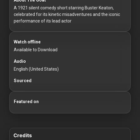
For
A 1921 silent comedy short starring Buster Keaton,
Hackers
celebrated for its kinetic misadventures and the iconic
performance of its lead actor
©
2026
Redvilla
Inc
Watch offline
Available to Download
Audio
English (United States)
Sourced
Featured on
Credits