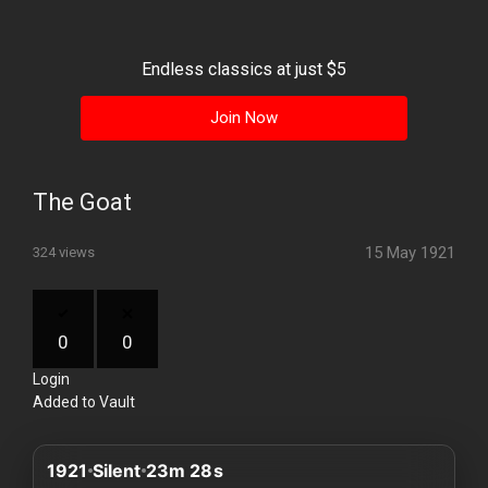
History
Your
Endless classics at just $5
Account
Join Now
Vault
Playlist
The Goat
15 May 1921
324 views
Explore
0
0
Login
Blogs
Added to Vault
About
1921
Silent
23m 28s
How