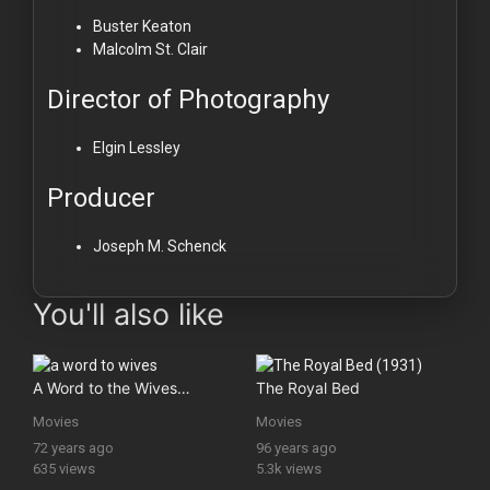
Buster Keaton
Malcolm St. Clair
Director of Photography
Elgin Lessley
Producer
Joseph M. Schenck
You'll also like
A Word to the Wives…
The Royal Bed
Movies
Movies
72 years ago
96 years ago
635 views
5.3k views