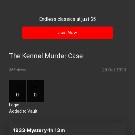
History
Your
Endless classics at just $5
Account
Join Now
Vault
Playlist
The Kennel Murder Case
28 Oct 1933
365 views
Explore
0
0
Login
Blogs
Added to Vault
About
1933
Mystery
1h 13m
How