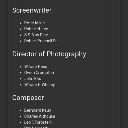
Screenwriter
Peter Milne
Robert N. Lee
S.S. Van Dine
Robert Presnell Sr.
Director of Photography
William Rees
Owen Crompton
John Ellis
William P. Whitley
Composer
Bernhard Kaun
Charles Althouse
Leo F. Forbstein