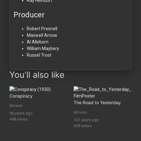
Ray Heindorf
Producer
Robert Presnell
Maxwell Arnow
Al Alleborn
William Maybery
Russel Trost
You'll also like
Conspiracy
The Road to Yesterday
Movies
Movies
96 years ago
498 views
101 years ago
658 views