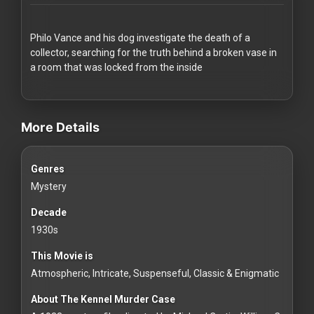
Redvilla
works
Philo Vance and his dog investigate the death of a
collector, searching for the truth behind a broken vase in
a room that was locked from the inside
videos Classic Movies & Vintage Films to Stream movies Classic 
Communities
More Details
For
Genres
Investors
Mystery
For
Decade
Customers
1930s
This Movie is
For
Atmospheric, Intricate, Suspenseful, Classic & Enigmatic
Distributors
About The Kennel Murder Case