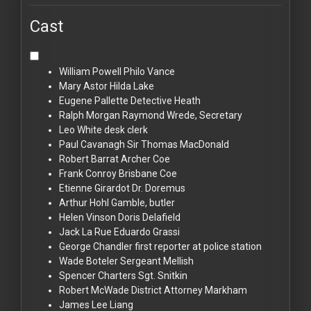
Cast
William Powell
Philo Vance
Mary Astor
Hilda Lake
Eugene Pallette
Detective Heath
Ralph Morgan
Raymond Wrede, Secretary
Leo White
desk clerk
Paul Cavanagh
Sir Thomas MacDonald
Robert Barrat
Archer Coe
Frank Conroy
Brisbane Coe
Etienne Girardot
Dr. Doremus
Arthur Hohl
Gamble, butler
Helen Vinson
Doris Delafield
Jack La Rue
Eduardo Grassi
George Chandler
first reporter at police station
Wade Boteler
Sergeant Mellish
Spencer Charters
Sgt. Snitkin
Robert McWade
District Attorney Markham
James Lee
Liang