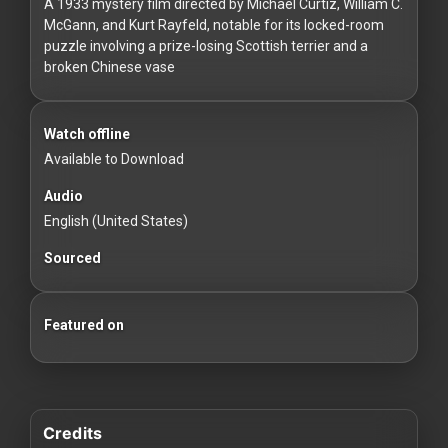
For
A 1933 mystery film directed by Michael Curtiz, William C.
McGann, and Kurt Rayfeld, notable for its locked-room
Hackers
puzzle involving a prize-losing Scottish terrier and a
broken Chinese vase
©
2026
Redvilla
Inc
Watch offline
Available to Download
Audio
English (United States)
Sourced
Featured on
Credits