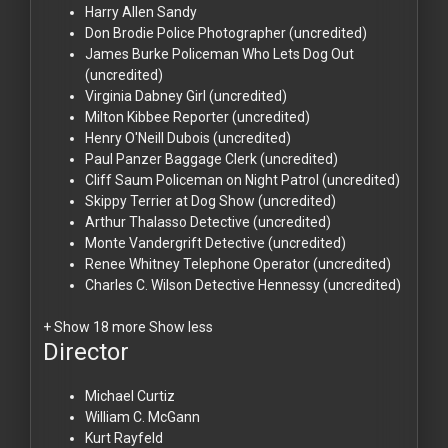
Harry Allen
Sandy
Don Brodie
Police Photographer (uncredited)
James Burke
Policeman Who Lets Dog Out
(uncredited)
Virginia Dabney
Girl (uncredited)
Milton Kibbee
Reporter (uncredited)
Henry O'Neill
Dubois (uncredited)
Paul Panzer
Baggage Clerk (uncredited)
Cliff Saum
Policeman on Night Patrol (uncredited)
Skippy
Terrier at Dog Show (uncredited)
Arthur Thalasso
Detective (uncredited)
Monte Vandergrift
Detective (uncredited)
Renee Whitney
Telephone Operator (uncredited)
Charles C. Wilson
Detective Hennessy (uncredited)
+ Show 18 more
Show less
Director
Michael Curtiz
William C. McGann
Kurt Rayfeld