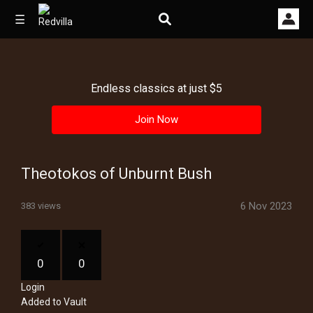
☰
Endless classics at just $5
Home
Join Now
Videos
Music
Theotokos of Unburnt Bush
Images
6 Nov 2023
383 views
Other
0
0
Login
Added to Vault