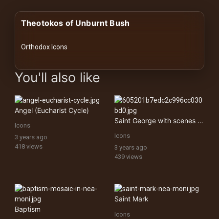
History
Theotokos of Unburnt Bush
Your
Account
Orthodox Icons
Vault
images Historical Art, Antiquities & Cultural Heritage Stock Im
You'll also like
Playlist
Angel (Eucharist Cycle)
Saint George with scenes from his life
Icons
Icons
3 years ago
Explore
418 views
3 years ago
439 views
Blogs
About
Saint Mark
Baptism
Icons
How