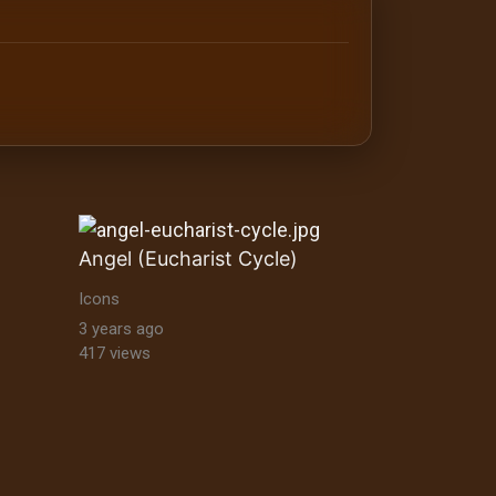
antine orthodox art Byzantine Mosaics & Orthodox Icons |
Angel (Eucharist Cycle)
Icons
3 years ago
417 views