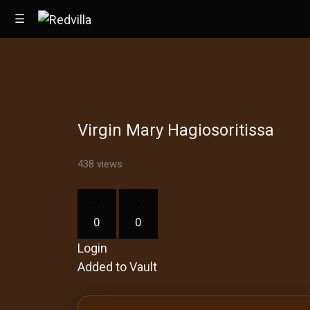
☰
Home
Virgin Mary Hagiosoritissa
Videos
Music
438 views
Images
0
0
Other
Login
Added to Vault