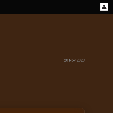
20 Nov 2023