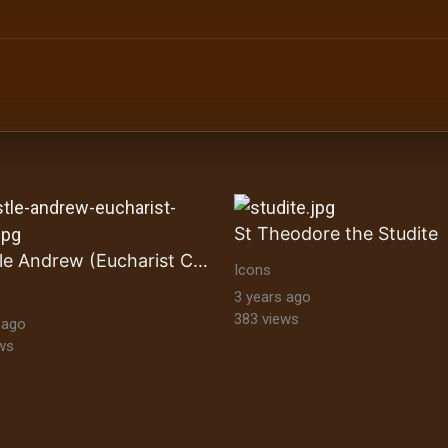
ltural Heritage Stock Images byzantine-orthodox-art byz
St Theodore the Studite
Apostle Andrew (Eucharist Cycle)
Icons
3 years ago
383 views
 ago
ws