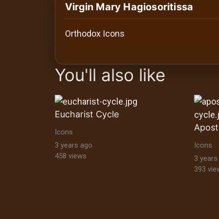
History
Virgin Mary Hagiosoritissa
Your
Orthodox Icons
Account
images Historical Art, Antiquities & Cu
Vault
You'll also like
Playlist
Eucharist Cycle
Icons
Explore
3 years ago
Icons
458 views
3 years
393 vie
Blogs
About
How