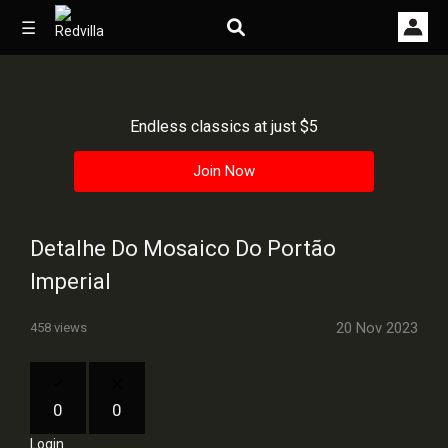
☰
Endless classics at just $5
Home
Join Now
Videos
Music
Detalhe Do Mosaico Do Portão
Images
Imperial
Other
20 Nov 2023
458 views
0
0
Login