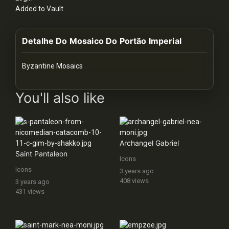
History
Added to Vault
Your
Detalhe Do Mosaico Do Portão Imperial
Account
Vault
Byzantine Mosaics
images Historical Art, Antiquities & Cultural Heritage Stock Im
Playlist
You'll also like
Archangel Gabriel
Explore
Saint Pantaleon
Icons
Icons
3 years ago
Blogs
408 views
3 years ago
431 views
About
How