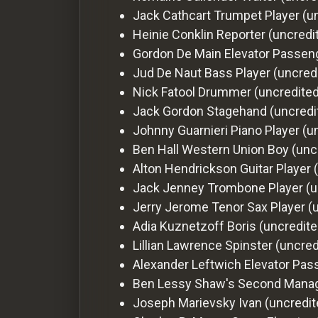
Jack Cathcart
Trumpet Player (u
Heinie Conklin
Reporter (uncredi
Gordon De Main
Elevator Passen
Jud De Naut
Bass Player (uncred
Nick Fatool
Drummer (uncredited
Jack Gordon
Stagehand (uncredi
Johnny Guarnieri
Piano Player (u
Ben Hall
Western Union Boy (unc
Alton Hendrickson
Guitar Player 
Jack Jenney
Trombone Player (u
Jerry Jerome
Tenor Sax Player (
Adia Kuznetzoff
Boris (uncredite
Lillian Lawrence
Spinster (uncred
Alexander Leftwich
Elevator Pas
Ben Lessy
Shaw's Second Manag
Joseph Marievsky
Ivan (uncredit