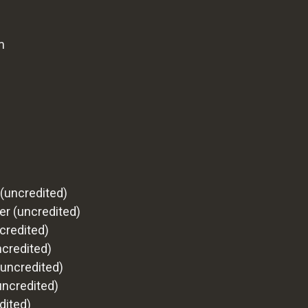
m
(uncredited)
r (uncredited)
credited)
ncredited)
uncredited)
uncredited)
dited)