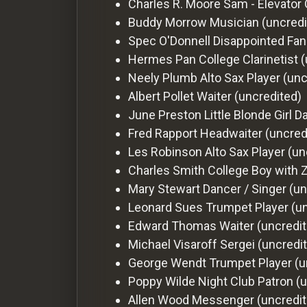
Charles R. Moore
Sam - Elevator 
Buddy Morrow
Musician (uncredi
Spec O'Donnell
Disappointed Fan
Hermes Pan
College Clarinetist 
Neely Plumb
Alto Sax Player (un
Albert Pollet
Waiter (uncredited)
June Preston
Little Blonde Girl 
Fred Rapport
Headwaiter (uncred
Les Robinson
Alto Sax Player (un
Charles Smith
College Boy with 
Mary Stewart
Dancer / Singer (un
Leonard Sues
Trumpet Player (u
Edward Thomas
Waiter (uncredi
Michael Visaroff
Sergei (uncredi
George Wendt
Trumpet Player (u
Poppy Wilde
Night Club Patron (
Allen Wood
Messenger (uncredit