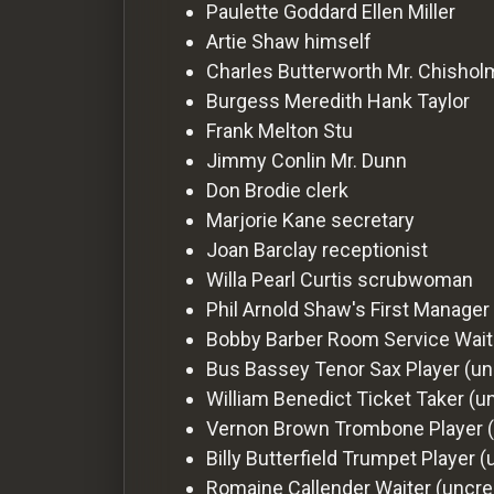
For
Paulette Goddard
Ellen Miller
Hackers
Artie Shaw
himself
Charles Butterworth
Mr. Chishol
Burgess Meredith
Hank Taylor
©
2026
Frank Melton
Stu
Redvilla
Inc
Jimmy Conlin
Mr. Dunn
Don Brodie
clerk
Marjorie Kane
secretary
Joan Barclay
receptionist
Willa Pearl Curtis
scrubwoman
Phil Arnold
Shaw's First Manager 
Bobby Barber
Room Service Waite
Bus Bassey
Tenor Sax Player (un
William Benedict
Ticket Taker (u
Vernon Brown
Trombone Player (
Billy Butterfield
Trumpet Player (
Romaine Callender
Waiter (uncre