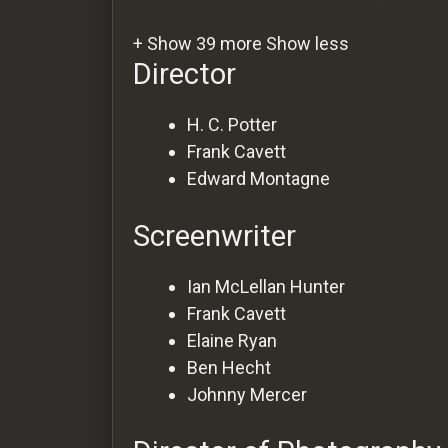
+ Show 39 more
Show less
Director
H. C. Potter
Frank Cavett
Edward Montagne
Screenwriter
Ian McLellan Hunter
Frank Cavett
Elaine Ryan
Ben Hecht
Johnny Mercer