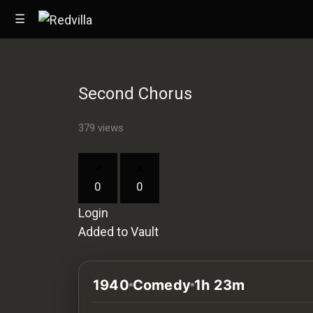
☰
Second Chorus
Home
379 views
Videos
Music
0
0
Images
Login
Other
Added to Vault
1940
Comedy
1h 23m