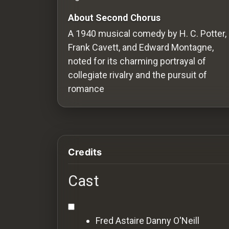
Redvilla
About Second Chorus
works
A 1940 musical comedy by H. C. Potter,
Frank Cavett, and Edward Montagne,
noted for its charming portrayal of
collegiate rivalry and the pursuit of
Communities
romance
For
Investors
Credits
For
Customers
Cast
For
Distributors
Fred Astaire
Danny O'Neill