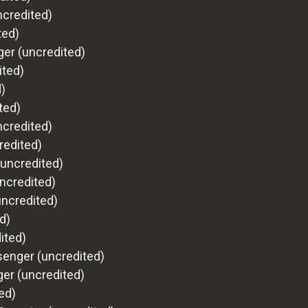
ncredited)
ted)
ger (uncredited)
ited)
)
ted)
ncredited)
redited)
(uncredited)
ncredited)
uncredited)
d)
ited)
senger (uncredited)
er (uncredited)
ed)