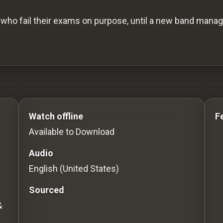
who fail their exams on purpose, until a new band mana
s to Stream movies Classic Movies: Silent, Noir, Hor
Watch offline
F
Available to Download
Audio
English (United States)
Sourced
&