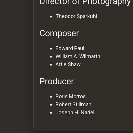
Director of Photography
Theodor Sparkuhl
Composer
Edward Paul
William A. Wilmarth
Artie Shaw
Producer
Boris Morros
Robert Stillman
Joseph H. Nadel