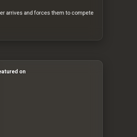
ger arrives and forces them to compete
ror & Comedy Films comedy-movies comedy movies drama
eatured on