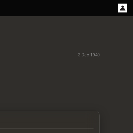
3 Dec 1940