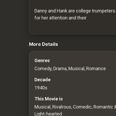
History
Danny and Hank are college trumpeters 
Your
for her attention and their
Account
videos Classic Movies & Vintage Film
Vault
More Details
Playlist
Genres
Comedy, Drama, Musical, Romance
Explore
Decade
1940s
Blogs
This Movie is
About
Musical, Rivalrous, Comedic, Romantic 
Light-hearted
How