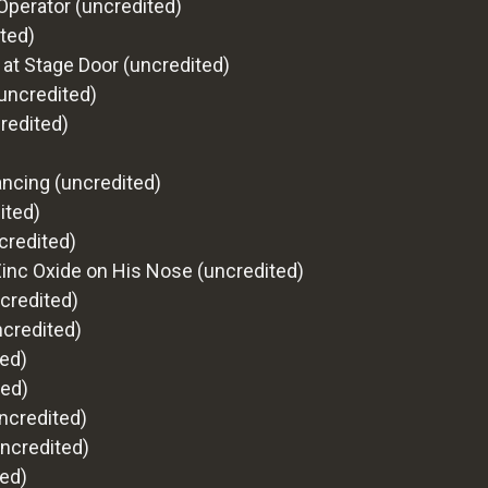
Operator (uncredited)
ted)
 at Stage Door (uncredited)
(uncredited)
credited)
Dancing (uncredited)
ited)
credited)
Zinc Oxide on His Nose (uncredited)
credited)
ncredited)
ted)
ted)
ncredited)
uncredited)
ed)