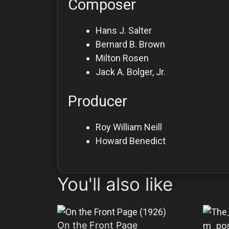
Composer
Hans J. Salter
Bernard B. Brown
Milton Rosen
Jack A. Bolger, Jr.
Producer
Roy William Neill
Howard Benedict
You'll also like
On the Front Page