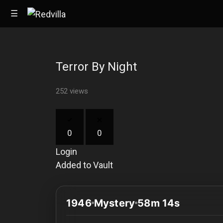
☰
Terror By Night
Home
252 views
Videos
Music
0
0
Images
Login
Other
Added to Vault
1946
Mystery
58m 14s