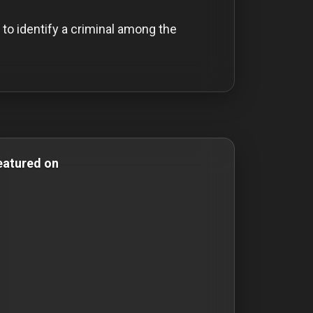
to identify a criminal among the
omedy Films mystery-films mystery films thriller-movies t
eatured on