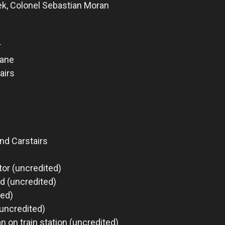
k, Colonel Sebastian Moran
r
bane
airs
nd Carstairs
or (uncredited)
d (uncredited)
ted)
(uncredited)
n on train station (uncredited)