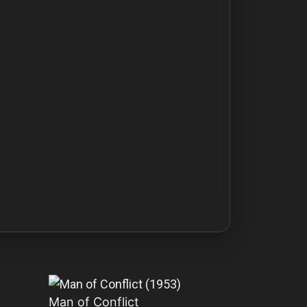
Man of Conflict