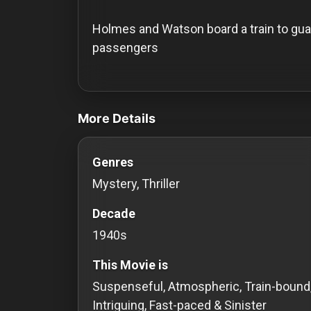
History
Holmes and Watson board a train to guar
Your
passengers
Account
videos Classic Movies & Vintage Films t
Vault
More Details
Playlist
Genres
Mystery, Thriller
Explore
Decade
1940s
Blogs
This Movie is
About
Suspenseful, Atmospheric, Train-bound
Intriguing, Fast-paced & Sinister
How