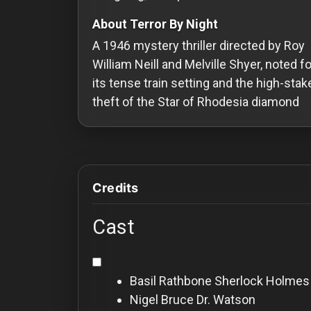
Redvilla
About Terror By Night
works
A 1946 mystery thriller directed by Roy
William Neill and Melville Shyer, noted fo
its tense train setting and the high-stak
theft of the Star of Rhodesia diamond
Communities
For
Investors
Credits
For
Cast
Customers
For
Basil Rathbone
Sherlock Holmes
Distributors
Nigel Bruce
Dr. Watson