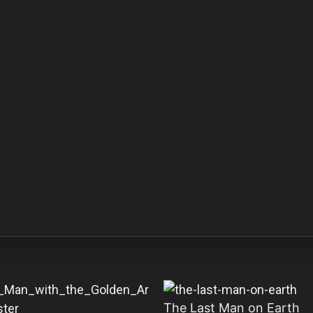
The Last Man on Earth