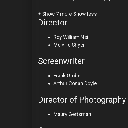
+ Show 7 more
Show less
Director
Roy William Neill
Melville Shyer
Screenwriter
Frank Gruber
Arthur Conan Doyle
Director of Photography
Maury Gertsman