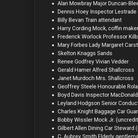
For
Alan Mowbray
Major Duncan-Blee
Hackers
Dennis Hoey
Inspector Lestrade
Billy Bevan
Train attendant
Harry Cording
Mock, coffin make
©
2026
Frederick Worlock
Professor Kil
Redvilla
Inc
Mary Forbes
Lady Margaret Carst
Skelton Knaggs
Sands
Renee Godfrey
Vivian Vedder
Gerald Hamer
Alfred Shallcross
Janet Murdoch
Mrs. Shallcross
Geoffrey Steele
Honourable Rola
Boyd Davis
Inspector MacDonald
Leyland Hodgson
Senior Conduct
Charles Knight
Baggage Car Guar
Bobby Wissler
Mock Jr. (uncredi
Gilbert Allen
Dining Car Steward 
C. Aubrey Smith
Elderly gentlema