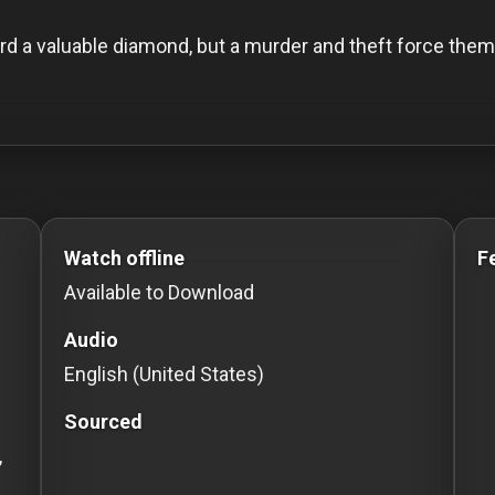
d a valuable diamond, but a murder and theft force them 
o Stream movies Classic Movies: Silent, Noir, Horror & C
Watch offline
F
Available to Download
Audio
English (United States)
Sourced
,