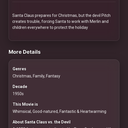
Redvilla
works
Santa Claus prepares for Christmas, but the devil Pitch
creates trouble, forcing Santa to work with Merlin and
children everywhere to protect the holiday
videos Classic Movies & Vintage Films to Stream movies Classic
Communities
More Details
For
Genres
Investors
Christmas, Family, Fantasy
For
Decade
Customers
1950s
This Movie is
For
Whimsical, Good-natured, Fantastic & Heartwarming
Distributors
About Santa Claus vs. the Devil