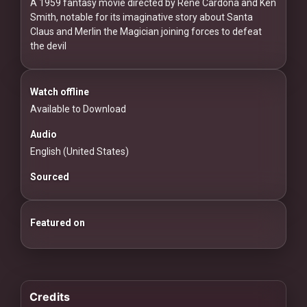
For
A 1959 fantasy movie directed by Rene Cardona and Ken
Smith, notable for its imaginative story about Santa
Hackers
Claus and Merlin the Magician joining forces to defeat
the devil
©
2026
Redvilla
Inc
Watch offline
Available to Download
Audio
English (United States)
Sourced
Featured on
Credits