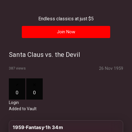
History
Your
Endless classics at just $5
Account
Join Now
Vault
Playlist
Santa Claus vs. the Devil
26 Nov 1959
387 views
Explore
0
0
Login
Blogs
Added to Vault
About
1959
Fantasy
1h 34m
How