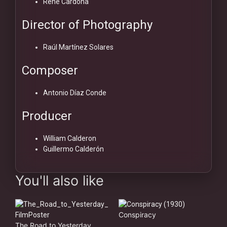
René Cardona
Director of Photography
Raúl Martínez Solares
Composer
Antonio Díaz Conde
Producer
William Calderon
Guillermo Calderón
You'll also like
Conspiracy
The Road to Yesterday