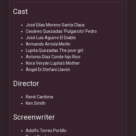
Cast
José Elías Moreno
Santa Claus
Cesáreo Quezadas 'Pulgarcito'
Pedro
José Luis Aguirre
El Diablo
Armando Arriola
Merlin
Lupita Quezadas
The poor girl
Antonio Díaz Conde hijo
Rico
Nora Veryán
Lupita's Mother
Ángel Di Stefani
Llavón
Director
René Cardona
Ken Smith
Screenwriter
Adolfo Torres Portillo