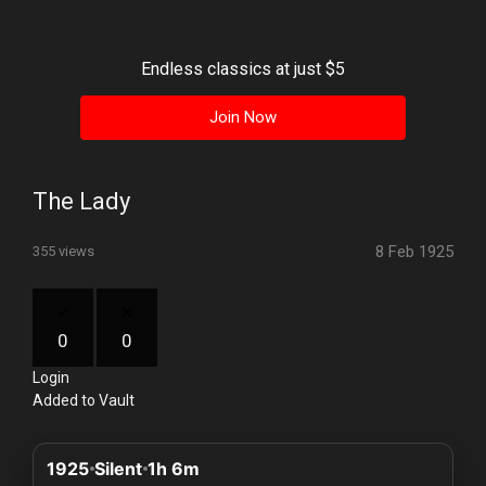
History
Your
Endless classics at just $5
Account
Join Now
Vault
Playlist
The Lady
8 Feb 1925
355 views
Explore
0
0
Login
Blogs
Added to Vault
About
1925
Silent
1h 6m
How