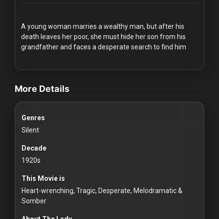
Redvilla
works
A young woman marries a wealthy man, but after his
death leaves her poor, she must hide her son from his
grandfather and faces a desperate search to find him
videos Classic Movies & Vintage Films to Stream movies Classic M
Communities
More Details
For
Genres
Investors
Silent
For
Decade
Customers
1920s
This Movie is
For
Heart-wrenching, Tragic, Desperate, Melodramatic &
Distributors
Somber
About The Lady