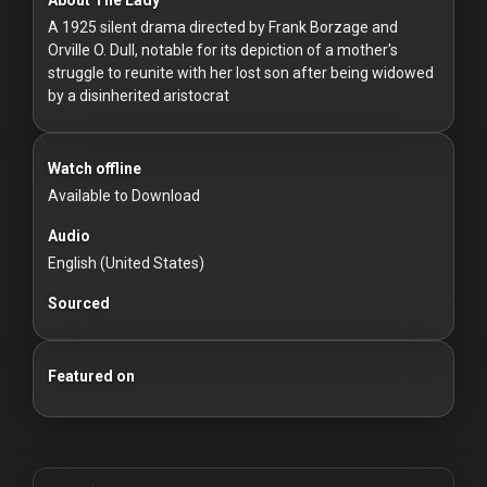
For
A 1925 silent drama directed by Frank Borzage and
Hackers
Orville O. Dull, notable for its depiction of a mother's
struggle to reunite with her lost son after being widowed
©
by a disinherited aristocrat
2026
Redvilla
Inc
Watch offline
Available to Download
Audio
English (United States)
Sourced
Featured on