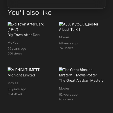
You'll also like
A Lust To Kill
Big Town After Dark
Movies
Movies
68 years ago
743 views
79 years ago
606 views
Midnight Limited
The Great Alaskan Mystery
Movies
Movies
86 years ago
604 views
82 years ago
637 views