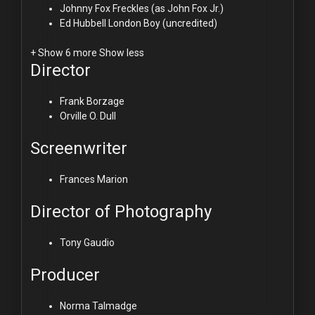
Johnny Fox
Freckles (as John Fox Jr.)
Ed Hubbell
London Boy (uncredited)
+ Show 6 more
Show less
Director
Frank Borzage
Orville O. Dull
Screenwriter
Frances Marion
Director of Photography
Tony Gaudio
Producer
Norma Talmadge