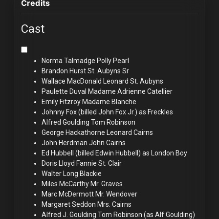
Credits
Cast
Norma Talmadge
Polly Pearl
Brandon Hurst
St. Aubyns Sr
Wallace MacDonald
Leonard St. Aubyns
Paulette Duval
Madame Adrienne Catellier
Emily Fitzroy
Madame Blanche
Johnny Fox (billed
John Fox Jr.) as Freckles
Alfred Goulding
Tom Robinson
George Hackathorne
Leonard Cairns
John Herdman
John Cairns
Ed Hubbell (billed
Edwin Hubbell) as London Boy
Doris Lloyd
Fannie St. Clair
Walter Long
Blackie
Miles McCarthy
Mr. Graves
Marc McDermott
Mr. Wendover
Margaret Seddon
Mrs. Cairns
Alfred J. Goulding
Tom Robinson (as Alf Goulding)