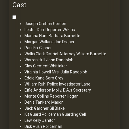
Cast
Joseph Crehan
Gordon
Lester Dorr
Reporter Wilkins
Marsha Hunt
Barbara Burnette
Morgan Wallace
Joe Draper
Paul Fix
Clipper
Wallis Clark
District Attorney William Burnette
Warren Hull
John Randolph
Clay Clement
Whittaker
Virginia Howell
Mrs. Julia Randolph
Eddie Kane
Sam Grey
William Ruhl
Police Investigator Lane
Effie Anderson
Molly, D.A.'s Secretary
Monte Collins
Reporter Hogan
Denis Tankard
Mason
Jack Gardner
Gil Blake
Kit Guard
Policeman Guarding Cell
Lew Kelly
Janitor
Dick Rush
Policeman