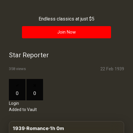
History
Your
Endless classics at just $5
Account
Join Now
Vault
Playlist
Star Reporter
22 Feb 1939
358 views
Explore
0
0
Login
Blogs
Added to Vault
About
1939
Romance
1h 0m
How