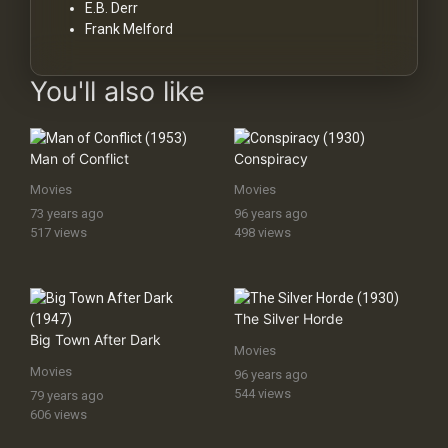
E.B. Derr
Frank Melford
You'll also like
Man of Conflict
Conspiracy
Movies
Movies
73 years ago
96 years ago
517 views
498 views
The Silver Horde
Big Town After Dark
Movies
Movies
96 years ago
544 views
79 years ago
606 views