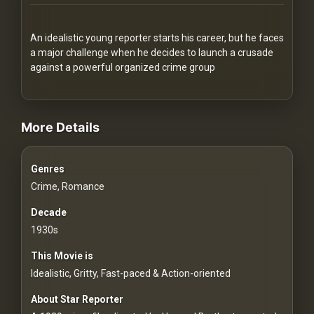
Redvilla
works
An idealistic young reporter starts his career, but he faces
a major challenge when he decides to launch a crusade
against a powerful organized crime group
videos Classic Movies & Vintage Films to Stream movies Class
Communities
More Details
For
Genres
Investors
Crime, Romance
For
Decade
Customers
1930s
This Movie is
For
Idealistic, Gritty, Fast-paced & Action-oriented
Distributors
About Star Reporter