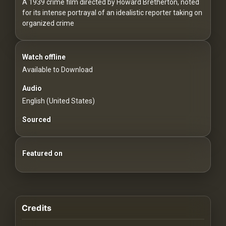
For
A 1939 crime film directed by Howard Bretherton, noted
for its intense portrayal of an idealistic reporter taking on
Hackers
organized crime
©
2026
Watch offline
Redvilla
Inc
Available to Download
Audio
English (United States)
Sourced
Featured on
Credits