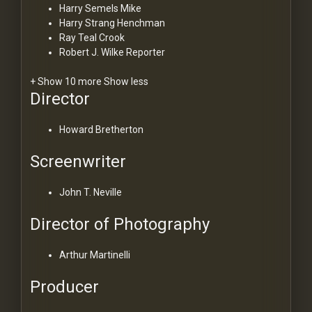
Harry Semels
Mike
Harry Strang
Henchman
Ray Teal
Crook
Robert J. Wilke
Reporter
+ Show 10 more
Show less
Director
Howard Bretherton
Screenwriter
John T. Neville
Director of Photography
Arthur Martinelli
Producer