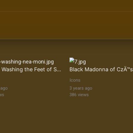
ltural Heritage Stock Images byzantine-orthodox-art byz
Christ Washing the Feet of Saint Peter
Icons
 ago
3 years ago
ws
386 views