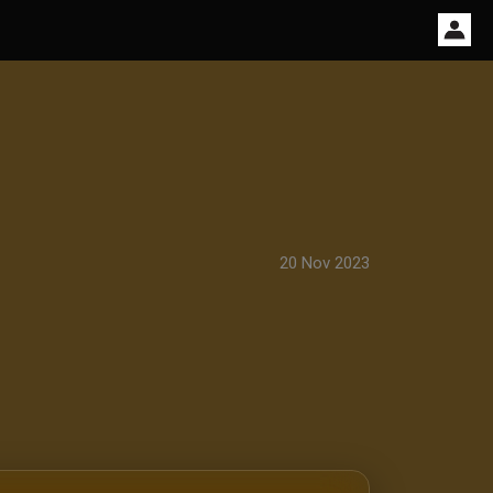
20 Nov 2023