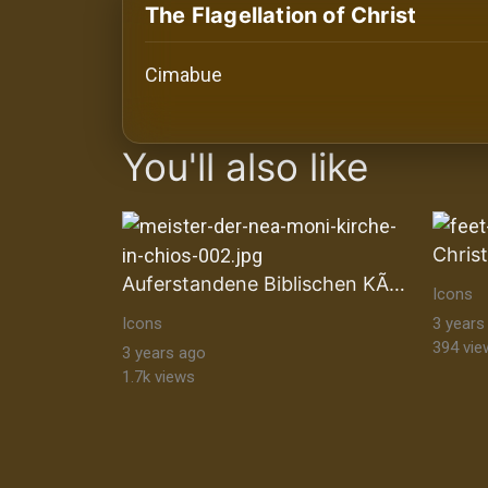
History
The Flagellation of Christ
Your
Cimabue
Account
images Historical Art, Antiquities & Cu
Vault
You'll also like
Playlist
Auferstandene Biblischen KÃ¶nige
Icons
Explore
Icons
3 years
394 vie
3 years ago
1.7k views
Blogs
About
How