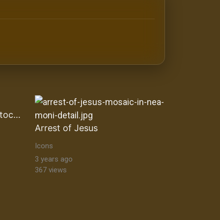
antine orthodox art Byzantine Mosaics & Orthodox Icons |
Black Madonna of CzÄ™stochowa
Arrest of Jesus
Icons
3 years ago
367 views