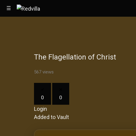
☰
Home
The Flagellation of Christ
Videos
Music
567 views
Images
0
0
Other
Login
Added to Vault