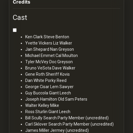
Credits
Cast
Ken Clark
Steve Benton
Yvette Vickers
Liz Walker
Jan Shepard
Nan Greyson
Michael Emmet
Cal Moulton
Tyler McVey
Doc Greyson
Bruno VeSota
Dave Walker
Gene Roth
Sheriff Kovis
Dan White
Porky Reed
George Cisar
Lem Sawyer
Guy Buccola
Giant Leech
Joseph Hamilton
Old Sam Peters
Walter Kelley
Mike
Ross Sturlin
Giant Leech
Bill Scully
Search Party Member (uncredited)
Carl Sklover
Search Party Member (uncredited)
James Miller
Jermey (uncredited)