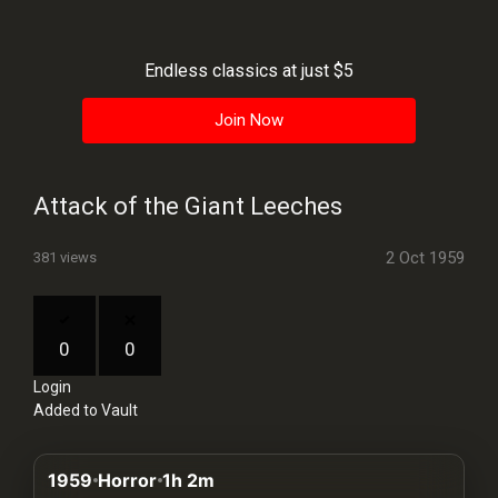
History
Your
Endless classics at just $5
Account
Join Now
Vault
Playlist
Attack of the Giant Leeches
2 Oct 1959
381 views
Explore
0
0
Login
Blogs
Added to Vault
About
1959
Horror
1h 2m
How