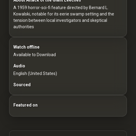
For
A 1959 horror-sci-fi feature directed by Bernard L.
Hackers
Kowalski, notable for its eerie swamp setting and the
tension between local investigators and skeptical
©
authorities
2026
Redvilla
Inc
Watch offline
Available to Download
Audio
English (United States)
Sourced
Featured on