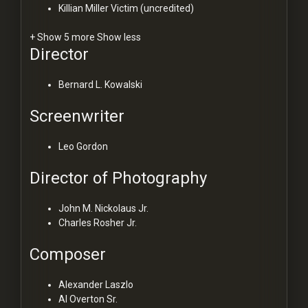
Killian Miller
Victim (uncredited)
+ Show 5 more
Show less
Director
Bernard L. Kowalski
Screenwriter
Leo Gordon
Director of Photography
John M. Nickolaus Jr.
Charles Rosher Jr.
Composer
Alexander Laszlo
Al Overton Sr.