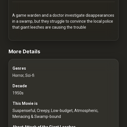
Redvilla
works
A game warden and a doctor investigate disappearances
in a swamp, but they struggle to convince the local police
that giant leeches are causing the trouble
videos Classic Movies & Vintage Films to Stream movies Classic Mov
Communities
More Details
For
Genres
Investors
Horror, Sci-fi
For
Decade
Customers
1950s
This Movie is
For
Suspenseful, Creepy, Low-budget, Atmospheric,
Distributors
Menacing & Swamp-bound
About Attack of the Giant Leeches