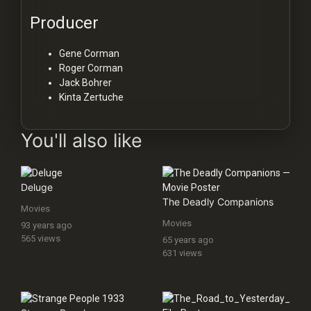
Producer
Gene Corman
Roger Corman
Jack Bohrer
Kinta Zertuche
You'll also like
Deluge
The Deadly Companions
Movies
Movies
93 years ago
565 views
65 years ago
631 views