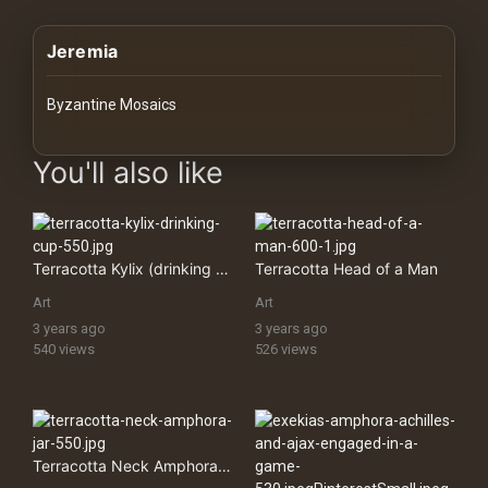
History
Jeremia
Your
Account
Byzantine Mosaics
Vault
images Historical Art, Antiquities & Cultural Heritage Stock Imag
You'll also like
Playlist
Terracotta Kylix (drinking Cup)
Terracotta Head of a Man
Art
Art
Explore
3 years ago
3 years ago
540 views
526 views
Blogs
About
Terracotta Neck Amphora (jar)
How