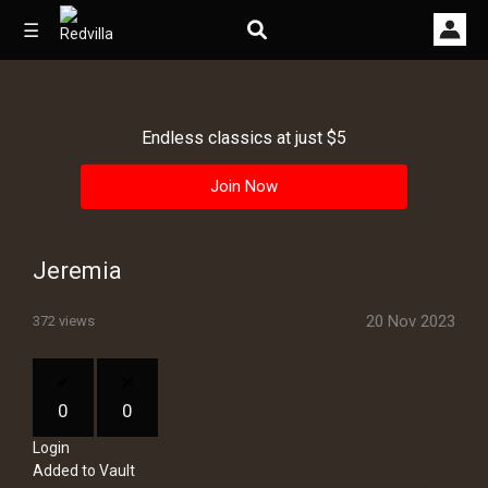
☰
Endless classics at just $5
Home
Join Now
Videos
Music
Jeremia
Images
20 Nov 2023
372 views
Other
0
0
Login
Added to Vault