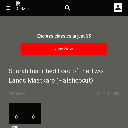
☰
Endless classics at just $5
Home
Join Now
Videos
Music
Scarab Inscribed Lord of the Two
Images
Lands Maatkare (Hatshepsut)
Other
25 Oct 2023
507 views
0
0
Login