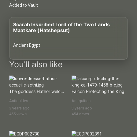
History
Added to Vault
Your
Scarab Inscribed Lord of the Two Lands
Account
Maatkare (Hatshepsut)
Vault
Ancient Egypt
Playlist
images Historical Art, Antiquities & Cultural Heritage Stock Ima
You'll also like
Explore
The goddess Hathor welcomes Sethos I
Falcon Protecting the King
Antiquities
Antiquities
Blogs
3 years ago
3 years ago
455 views
454 views
About
How