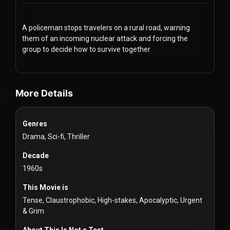
Redvilla
works
A policeman stops travelers on a rural road, warning
them of an incoming nuclear attack and forcing the
group to decide how to survive together
videos Classic Movies & Vintage Films to Stream movies Classic M
Communities
More Details
For
Genres
Investors
Drama, Sci-fi, Thriller
For
Decade
Customers
1960s
This Movie is
For
Tense, Claustrophobic, High-stakes, Apocalyptic, Urgent
Distributors
& Grim
About This Is Not a Test