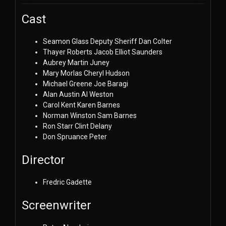
Cast
Seamon Glass
Deputy Sheriff Dan Colter
Thayer Roberts
Jacob Elliot Saunders
Aubrey Martin
Juney
Mary Morlas
Cheryl Hudson
Michael Greene
Joe Baragi
Alan Austin
Al Weston
Carol Kent
Karen Barnes
Norman Winston
Sam Barnes
Ron Starr
Clint Delany
Don Spruance
Peter
Director
Fredric Gadette
Screenwriter