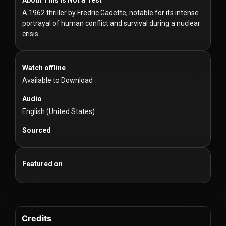
For
A 1962 thriller by Fredric Gadette, notable for its intense
Hackers
portrayal of human conflict and survival during a nuclear
crisis
©
2026
Redvilla
Inc
Watch offline
Available to Download
Audio
English (United States)
Sourced
Featured on
Credits