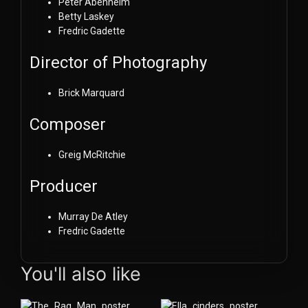
Peter Abenheim
Betty Laskey
Fredric Gadette
Director of Photography
Brick Marquard
Composer
Greig McRitchie
Producer
Murray De Atley
Fredric Gadette
You'll also like