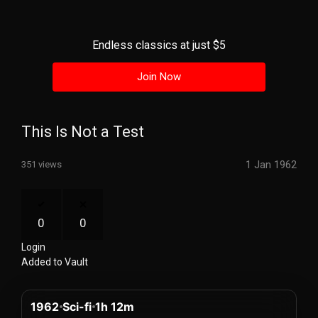
History
Your
Endless classics at just $5
Account
Join Now
Vault
Playlist
This Is Not a Test
1 Jan 1962
351 views
Explore
0
0
Login
Blogs
Added to Vault
About
1962
Sci-fi
1h 12m
How