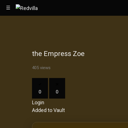
☰
Home
the Empress Zoe
Videos
Music
405 views
Images
0
0
Other
Login
Added to Vault