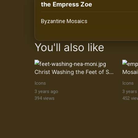
History
the Empress Zoe
Your
Byzantine Mosaics
Account
images Historical Art, Antiquities & Cu
Vault
You'll also like
Playlist
Christ Washing the Feet of Saint Peter
Icons
Icons
Explore
3 years ago
3 years
394 views
452 vie
Blogs
About
How