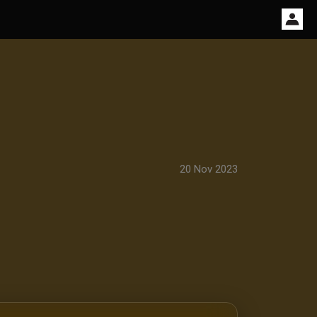
20 Nov 2023