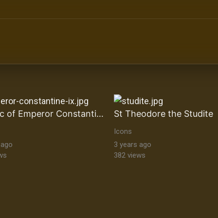
ltural Heritage Stock Images byzantine-orthodox-art byz
Mosaic of Emperor Constantine IX
St Theodore the Studite
Icons
 ago
3 years ago
ws
382 views