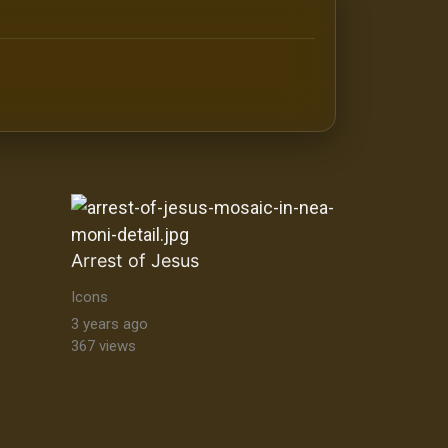
antine orthodox art Byzantine Mosaics & Orthodox Icons |
Arrest of Jesus
Icons
3 years ago
367 views