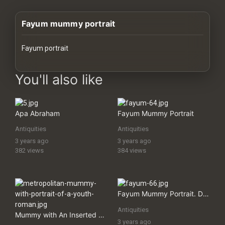
History
Fayum mummy portrait
Your
Account
Fayum portrait
Vault
images Historical Art, Antiquities & Cultural Heritage Stock Image
You'll also like
Playlist
Apa Abraham
Fayum Mummy Portrait
Antiquities
Antiquities
3 years ago
3 years ago
Explore
382 views
384 views
Blogs
Fayum Mummy Portrait. Detail from the Mummy Case of Artemidorus the Younger, a Greek Who Had Settled in Thebes, Egypt, During Roman Times
About
Antiquities
Mummy with An Inserted Panel Portrait of a Youth
How
3 years ago