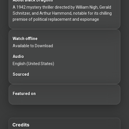
For
A 1942 mystery thriller directed by William Nigh, Gerald
Hackers
Schnitzer, and Arthur Hammond, notable for its chilling
premise of political replacement and espionage
©
2026
Redvilla
Inc
Watch offline
Available to Download
Audio
English (United States)
Sourced
Featured on
Credits