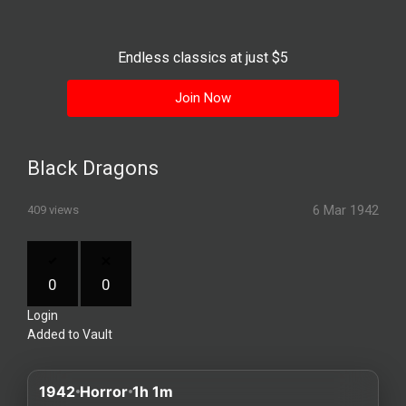
History
Your
Endless classics at just $5
Account
Join Now
Vault
Playlist
Black Dragons
6 Mar 1942
409 views
Explore
0
0
Login
Blogs
Added to Vault
About
1942
Horror
1h 1m
How