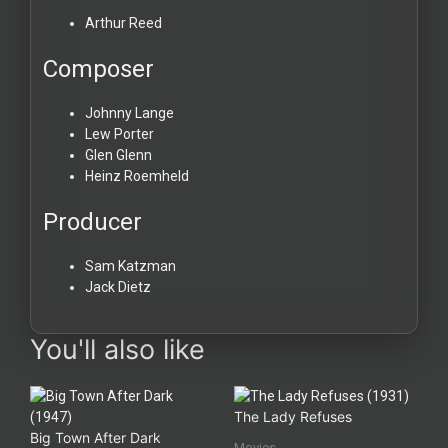
Arthur Reed
Composer
Johnny Lange
Lew Porter
Glen Glenn
Heinz Roemheld
Producer
Sam Katzman
Jack Dietz
You'll also like
The Lady Refuses
Big Town After Dark
Movies