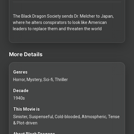
Redvilla
works
The Black Dragon Society sends Dr. Melcher to Japan,
where he alters conspirators to look like American
leaders to replace them and threaten the world
videos Classic Movies & Vintage Films to Stream movies Classic Mov
Communities
More Details
For
Genres
Investors
Horror, Mystery, Sci-fi, Thriller
For
Decade
Customers
1940s
This Movie is
For
Sinister, Suspenseful, Cold-blooded, Atmospheric, Tense
Distributors
& Plot-driven
About Black Dragons