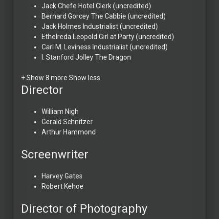
Jack Chefe
Hotel Clerk (uncredited)
Bernard Gorcey
The Cabbie (uncredited)
Jack Holmes
Industrialist (uncredited)
Ethelreda Leopold
Girl at Party (uncredited)
Carl M. Leviness
Industrialist (uncredited)
I. Stanford Jolley
The Dragon
+ Show 8 more
Show less
Director
William Nigh
Gerald Schnitzer
Arthur Hammond
Screenwriter
Harvey Gates
Robert Kehoe
Director of Photography