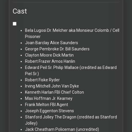
Cast
Bela Lugosi
Dr. Melcher aka Monsieur Colomb / Cell
Prisoner
Joan Barclay
Alice Saunders
George Pembroke
Dr. Bill Saunders
Clayton Moore
Dick Martin
Robert Frazer
Amos Hanlin
Edward Peil Sr.
Philip Wallace (credited as Edward
Piel Sr.)
Robert Fiske
Ryder
Irving Mitchell
John Van Dyke
Kenneth Harlan
FBI Chief Colton
Max Hoffman Jr.
Kearney
Frank Melton
FBI Agent
Joseph Eggenton
Stevens
Stanford Jolley
The Dragon (credited as Stanford
Jolley)
Jack Cheatham
Policeman (uncredited)