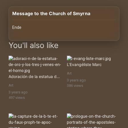
History
Message to the Church of Smyrna
Your
Account
Ende
Vault
images Historical Art, Antiquities & Cultural Heritage Stock Ima
You'll also like
Playlist
L’Evangéliste Marc
Art
Adoración de la estatua de oro y los tres jóvenes en el horno
3 years ago
Explore
Art
386 views
3 years ago
497 views
Blogs
About
How