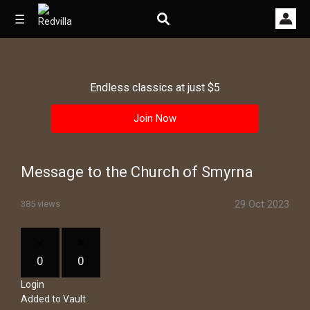
☰
Endless classics at just $5
Home
Join Now
Videos
Music
Message to the Church of Smyrna
Images
29 Oct 2023
385 views
Other
0
0
Login
Added to Vault