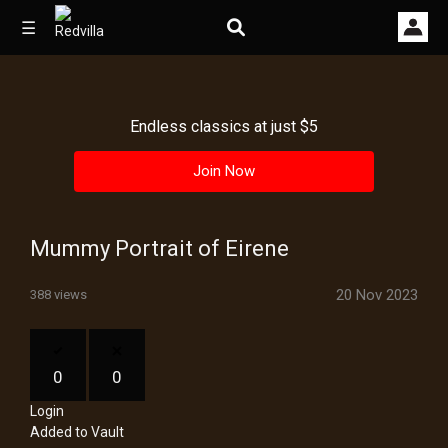
☰
Endless classics at just $5
Home
Join Now
Videos
Music
Mummy Portrait of Eirene
Images
20 Nov 2023
388 views
Other
0
0
Login
Added to Vault