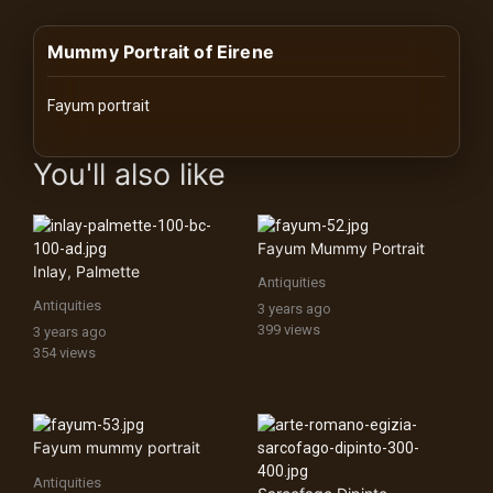
History
Mummy Portrait of Eirene
Your
Account
Fayum portrait
Vault
images Historical Art, Antiquities & Cultural Heritage Stock Image
You'll also like
Playlist
Fayum Mummy Portrait
Inlay, Palmette
Antiquities
Antiquities
3 years ago
Explore
399 views
3 years ago
354 views
Blogs
About
Fayum mummy portrait
Antiquities
How