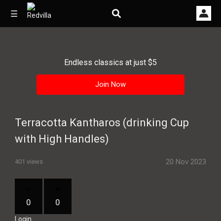
☰
Endless classics at just $5
Home
Join Now
Videos
Music
Terracotta Kantharos (drinking Cup
Images
with High Handles)
Other
20 Nov 2023
401 views
0
0
Login