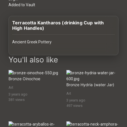
History
Added to Vault
Your
Terracotta Kantharos (drinking Cup with
Account
High Handles)
Vault
Ancient Greek Pottery
Playlist
images Historical Art, Antiquities & Cultural Heritage Stock Imag
You'll also like
Bronze Oinochoe
Explore
Bronze Hydria (water Jar)
Art
Art
3 years ago
Blogs
381 views
3 years ago
497 views
About
How