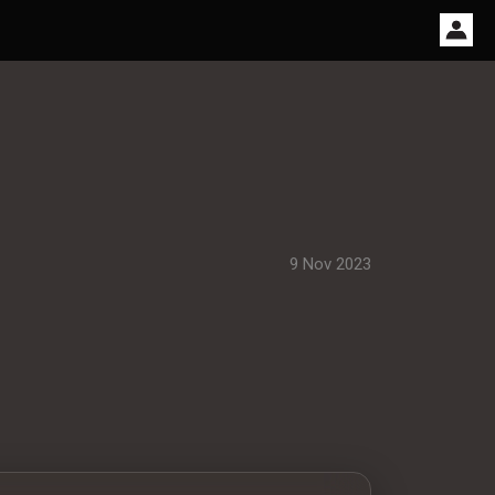
9 Nov 2023