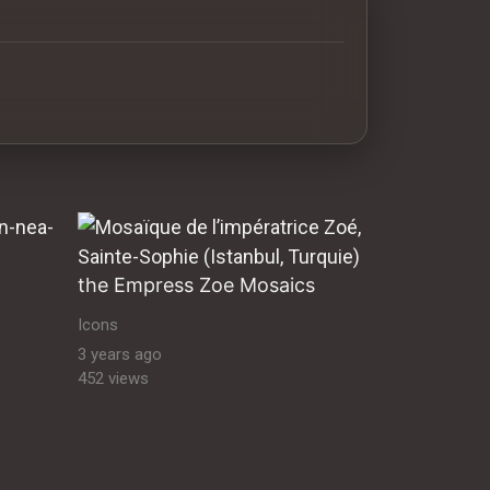
antine orthodox art Byzantine Mosaics & Orthodox Icons |
the Empress Zoe Mosaics
Icons
3 years ago
452 views