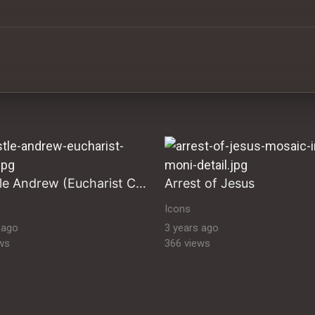
ltural Heritage Stock Images byzantine-orthodox-art byz
Apostle Andrew (Eucharist Cycle)
Arrest of Jesus
Icons
 ago
3 years ago
ws
366 views