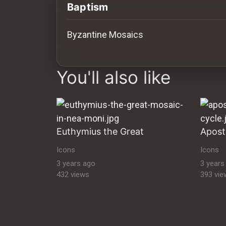
History
Baptism
Your
Byzantine Mosaics
Account
images Historical Art, Antiquities & Cu
Vault
You'll also like
Playlist
Euthymius the Great
Explore
Icons
Icons
3 years ago
3 years
432 views
393 vie
Blogs
About
How