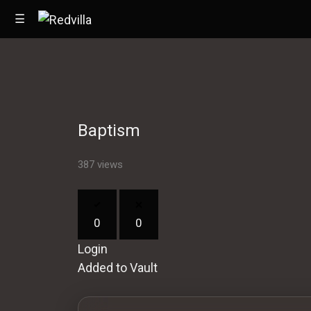
☰
Home
Baptism
Videos
Music
387 views
Images
0
0
Other
Login
Added to Vault