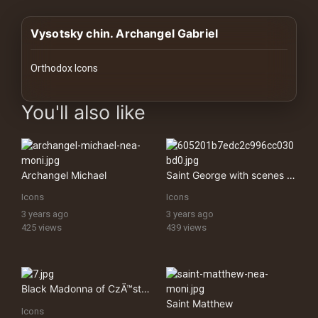
History
Vysotsky chin. Archangel Gabriel
Your
Account
Orthodox Icons
Vault
images Historical Art, Antiquities & Cultural Heritage Stock Im
You'll also like
Playlist
Archangel Michael
Saint George with scenes from his life
Icons
Icons
Explore
3 years ago
3 years ago
425 views
439 views
Blogs
About
Black Madonna of CzÄ™stochowa
Saint Matthew
Icons
How