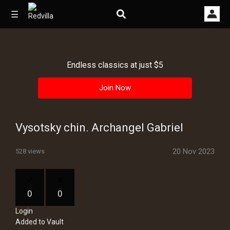
☰
Endless classics at just $5
Home
Join Now
Videos
Music
Vysotsky chin. Archangel Gabriel
Images
20 Nov 2023
528 views
Other
0
0
Login
Added to Vault