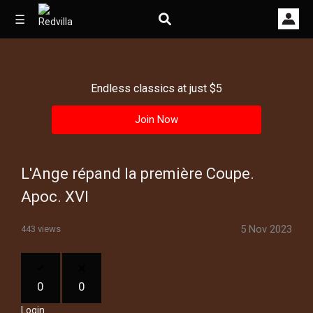
☰
Endless classics at just $5
Home
Join Now
Videos
Music
L'Ange répand la première Coupe.
Images
Apoc. XVI
Other
5 Nov 2023
443 views
0
0
Login