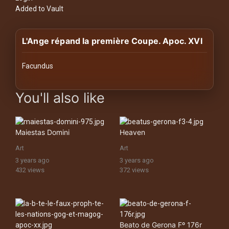
History
Added to Vault
Your
L'Ange répand la première Coupe. Apoc. XVI
Account
Vault
Facundus
images Historical Art, Antiquities & Cultural Heritage Stock Ima
Playlist
You'll also like
Maiestas Domini
Heaven
Explore
Art
Art
3 years ago
3 years ago
432 views
372 views
Blogs
About
Beato de Gerona Fº 176r
How