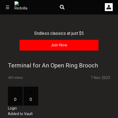
☰
Endless classics at just $5
Home
Join Now
Videos
Music
Terminal for An Open Ring Brooch
Images
7 Nov 2023
433 views
Other
0
0
Login
Added to Vault