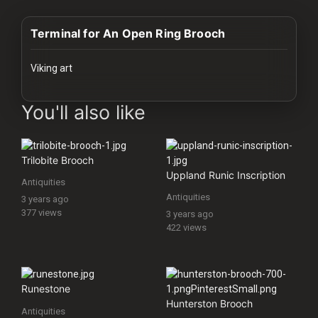
History
Terminal for An Open Ring Brooch
Your
Account
Viking art
Vault
images Historical Art, Antiquities & Cultural Heritage Stock Image
You'll also like
Playlist
Trilobite Brooch
Uppland Runic Inscription
Antiquities
Antiquities
3 years ago
Explore
377 views
3 years ago
422 views
Blogs
About
Runestone
Hunterston Brooch
Antiquities
How