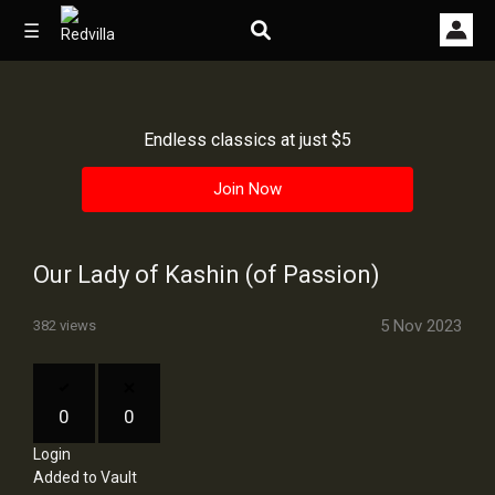
☰
Endless classics at just $5
Home
Join Now
Videos
Music
Our Lady of Kashin (of Passion)
Images
5 Nov 2023
382 views
Other
0
0
Login
Added to Vault