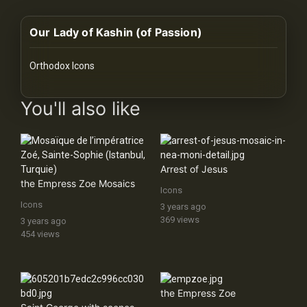
History
Our Lady of Kashin (of Passion)
Your
Account
Orthodox Icons
Vault
images Historical Art, Antiquities & Cultural Heritage Stock Im
You'll also like
Playlist
Arrest of Jesus
the Empress Zoe Mosaics
Icons
Explore
Icons
3 years ago
369 views
3 years ago
454 views
Blogs
About
the Empress Zoe
How