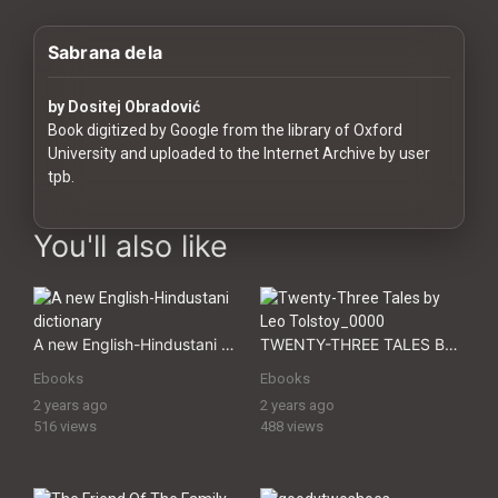
History
Sabrana dela
Your
Account
by Dositej Obradović
Book digitized by Google from the library of Oxford
Vault
University and uploaded to the Internet Archive by user
tpb.
Playlist
digital-assets digital assets Premium Digital Assets, Download
You'll also like
Explore
A new English-Hindustani dictionary
TWENTY-THREE TALES BY LEO TOLSTOY
Ebooks
Ebooks
Blogs
2 years ago
2 years ago
516 views
488 views
About
How