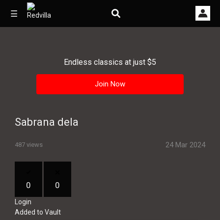
☰
Endless classics at just $5
Home
Join Now
Videos
Music
Sabrana dela
Images
24 Mar 2024
487 views
Other
0
0
Login
Added to Vault