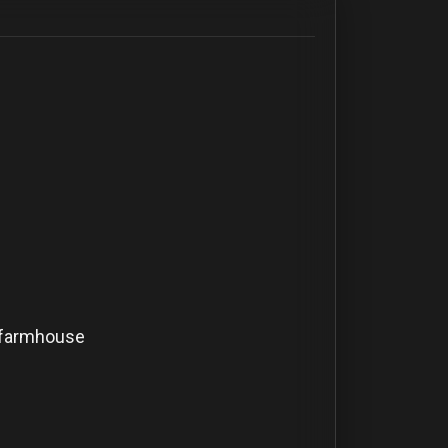
 farmhouse