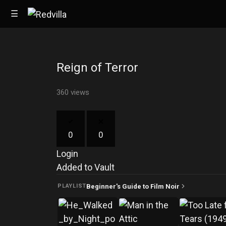
☰
Reign of Terror
Home
360 views
Videos
Music
0
0
Images
Login
Other
Added to Vault
Beginner's Guide to Film Noir
PLAYLIST