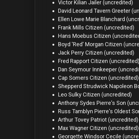
Victor Kilian
Jailer (uncredited)
David Leonard
Tavern Greeter (u
Ellen Lowe
Marie Blanchard (uncr
Frank Mills
Citizen (uncredited)
Hans Moebus
Citizen (uncredite
Boyd 'Red' Morgan
Citizen (uncr
Jack Perry
Citizen (uncredited)
Fred Rapport
Citizen (uncredited
Dan Seymour
Innkeeper (uncredi
Cap Somers
Citizen (uncredited)
Shepperd Strudwick
Napoleon Bo
Leo Sulky
Citizen (uncredited)
Anthony Sydes
Pierre's Son (unc
Russ Tamblyn
Pierre's Oldest So
Arthur Tovey
Patriot (uncredited)
Max Wagner
Citizen (uncredited)
Georgette Windsor
Cecile (uncre