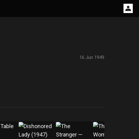
16 Jun 1949