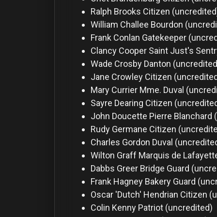
Ralph Brooks
Citizen (uncredited
William Challee
Bourdon (uncredi
Frank Conlan
Gatekeeper (uncred
Clancy Cooper
Saint Just's Sent
Wade Crosby
Danton (uncredited
Jane Crowley
Citizen (uncredite
Mary Currier
Mme. Duval (uncred
Sayre Dearing
Citizen (uncredite
John Doucette
Pierre Blanchard 
Rudy Germane
Citizen (uncredit
Charles Gordon
Duval (uncredite
Wilton Graff
Marquis de Lafayett
Dabbs Greer
Bridge Guard (uncre
Frank Hagney
Bakery Guard (unc
Oscar 'Dutch' Hendrian
Citizen (
Colin Kenny
Patriot (uncredited)