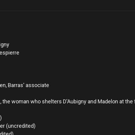
igny
espierre
en, Barras' associate
, the woman who shelters D'Aubigny and Madelon at the
)
er (uncredited)
dited)