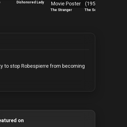
e
Dishonored Lady
The Stranger
The Second Woman
The 
Party to stop Robespierre from becoming
omedy Films drama-movies drama movies film-noir film noi
eatured on