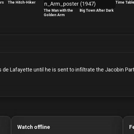
ars
The Hitch-Hiker
Time Tabl
The Man with the
Big Town After Dark
Golden Arm
de Lafayette until he is sent to infiltrate the Jacobin 
o Stream movies Classic Movies: Silent, Noir, Horror & C
Watch offline
F