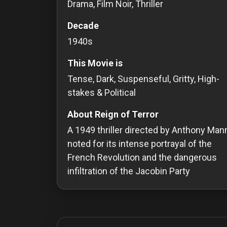
Drama, Film Noir, Thriller
Redvilla
Decade
works
1940s
This Movie is
Tense, Dark, Suspenseful, Gritty, High-
Communities
stakes & Political
About Reign of Terror
For
A 1949 thriller directed by Anthony Man
Investors
noted for its intense portrayal of the
For
French Revolution and the dangerous
Customers
infiltration of the Jacobin Party
For
Distributors