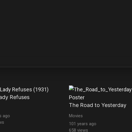
ady Refuses
The Road to Yesterday
s ago
Movies
ws
101 years ago
658 views