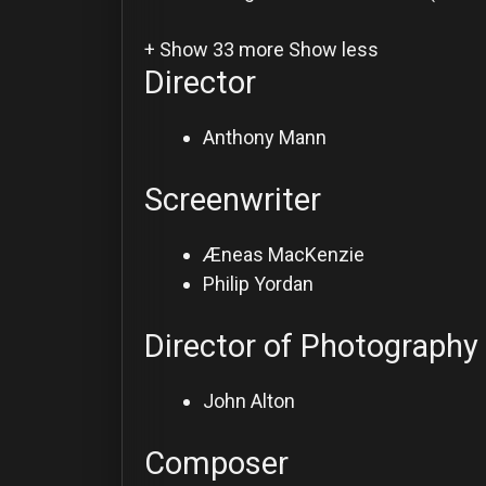
+ Show 33 more
Show less
Director
Anthony Mann
Screenwriter
Æneas MacKenzie
Philip Yordan
Director of Photography
John Alton
Composer