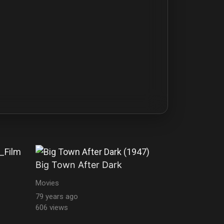
Big Town After Dark
Movies
79 years ago
606 views