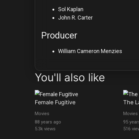
Sol Kaplan
John R. Carter
Producer
William Cameron Menzies
You'll also like
Female Fugitive
The L
Movies
Movies
88 years ago
95 year
5.3k views
516 vie