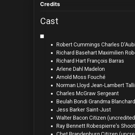
For
Credits
Hackers
Cast
©
2026
Redvilla
Inc
Robert Cummings
Charles D'Aub
Richard Basehart
Maximilien Rob
Richard Hart
François Barras
Arlene Dahl
Madelon
Arnold Moss
Fouché
Norman Lloyd
Jean-Lambert Talli
Charles McGraw
Sergeant
Beulah Bondi
Grandma Blanchard
Jess Barker
Saint-Just
Walter Bacon
Citizen (uncredited
Ray Bennett
Robespierre's Shoot
Chet Brandenburg
Citizen (uncre