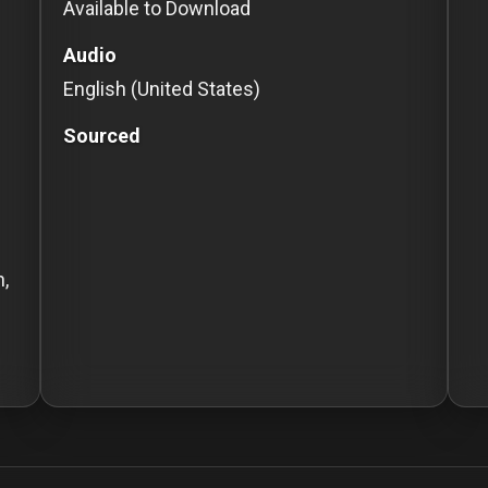
Available to Download
Audio
English (United States)
Sourced
n,