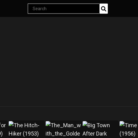
Endless classics at just $5
Search
products