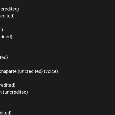
ncredited)
edited)
d)
edited)
)
ted)
naparte (uncredited) (voice)
redited)
n (uncredited)
dited)