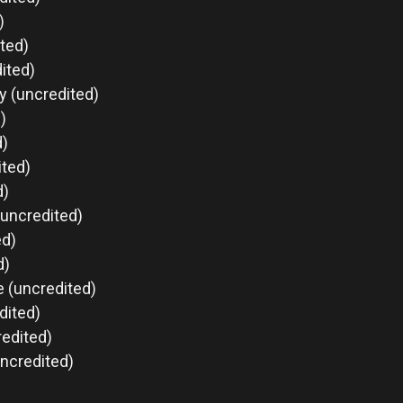
)
ted)
ited)
ry (uncredited)
)
d)
ited)
d)
(uncredited)
ed)
d)
e (uncredited)
dited)
redited)
uncredited)