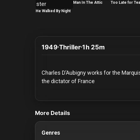
History
Man In The Attic
Too Late for Te
He Walked By Night
Your
Account
Vault
1949
Thriller
1h 25m
Playlist
Charles D’Aubigny works for the Marquis 
the dictator of France
Explore
videos Classic Movies & Vintage Films t
Blogs
More Details
About
Genres
How