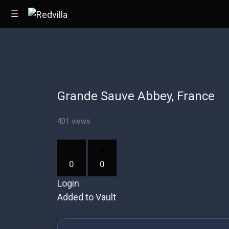
☰
Home
Grande Sauve Abbey, France
Videos
Music
401 views
Images
0
0
Other
Login
Added to Vault