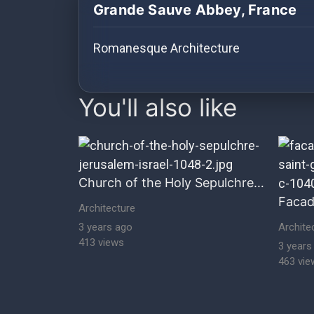
History
Grande Sauve Abbey, France
Your
Romanesque Architecture
Account
images Historical Art, Antiquities & C
Vault
You'll also like
Playlist
Church of the Holy Sepulchre, Jerusalem, Israel
Explore
Architecture
3 years ago
Archite
413 views
Blogs
3 years
463 vie
About
How