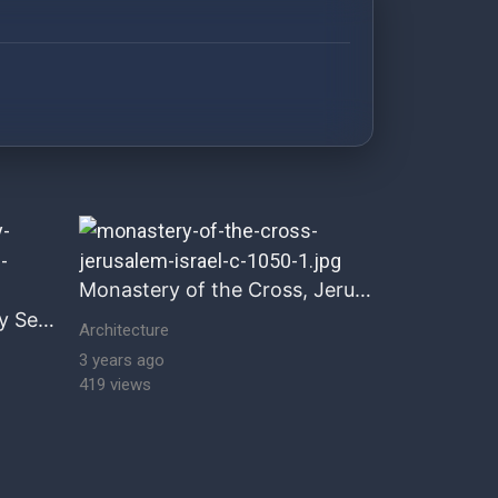
storical architecture Historical & Romanesque Architect
Monastery of the Cross, Jerusalem
Portal, Church of the Holy Sepulchre, Jerusalem, Israel
Architecture
3 years ago
419 views