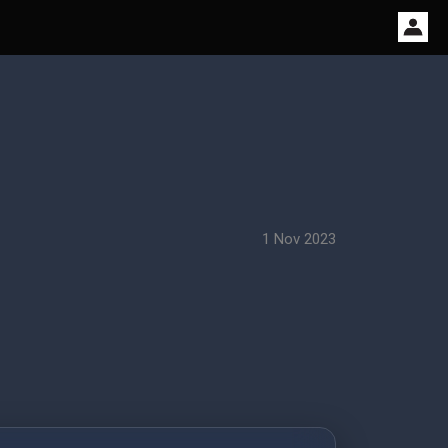
1 Nov 2023