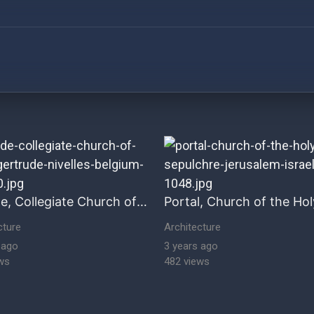
ultural Heritage Stock Images historical-architecture hi
Facade, Collegiate Church of Saint Gertrude, Nivelles, Belgium
cture
Architecture
 ago
3 years ago
ws
482 views