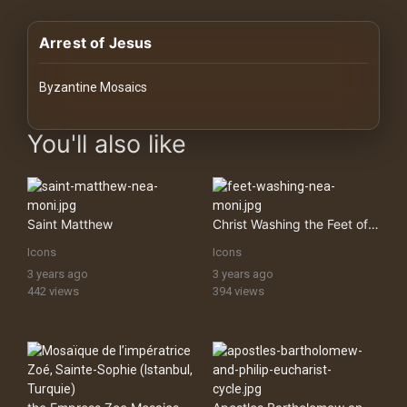
History
Arrest of Jesus
Your
Account
Byzantine Mosaics
Vault
images Historical Art, Antiquities & Cultural Heritage Stock Im
You'll also like
Playlist
Saint Matthew
Christ Washing the Feet of Saint Peter
Icons
Icons
Explore
3 years ago
3 years ago
442 views
394 views
Blogs
About
How