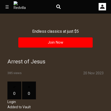
☰
Endless classics at just $5
Home
Join Now
Videos
Music
Arrest of Jesus
Images
20 Nov 2023
385 views
Other
0
0
Login
Added to Vault